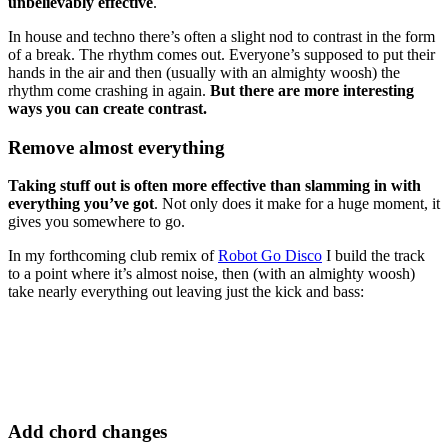
unbelievably effective
.
In house and techno there’s often a slight nod to contrast in the form
of a break. The rhythm comes out. Everyone’s supposed to put their
hands in the air and then (usually with an almighty woosh) the
rhythm come crashing in again.
But there are more interesting
ways you can create contrast.
Remove almost everything
Taking stuff out is often more effective than slamming in with
everything you’ve got
. Not only does it make for a huge moment, it
gives you somewhere to go.
In my forthcoming club remix of
Robot Go Disco
I build the track
to a point where it’s almost noise, then (with an almighty woosh)
take nearly everything out leaving just the kick and bass:
Add chord changes