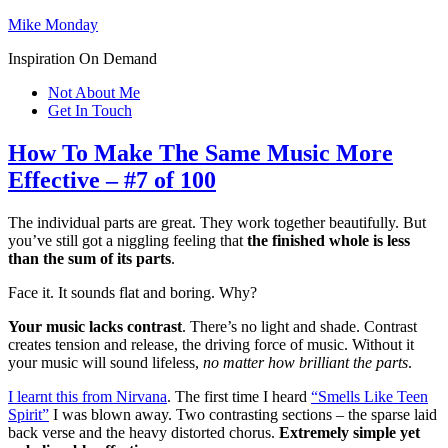
Mike Monday
Inspiration On Demand
Not About Me
Get In Touch
How To Make The Same Music More
Effective – #7 of 100
The individual parts are great. They work together beautifully. But
you’ve still got a niggling feeling that
the finished whole is less
than the sum of its parts
.
Face it. It sounds flat and boring. Why?
Your music lacks contrast
. There’s no light and shade. Contrast
creates tension and release, the driving force of music. Without it
your music will sound lifeless,
no matter how brilliant the parts
.
I learnt this from Nirvana
. The first time I heard
“Smells Like Teen
Spirit”
I was blown away. Two contrasting sections – the sparse laid
back verse and the heavy distorted chorus.
Extremely simple yet