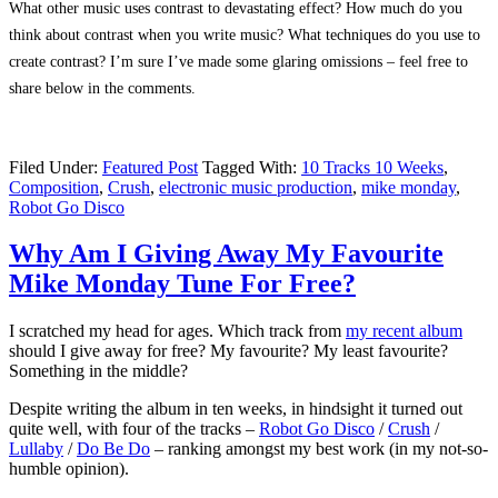
What other music uses contrast to devastating effect? How much do you
think about contrast when you write music? What techniques do you use to
create contrast? I’m sure I’ve made some glaring omissions – feel free to
share below in the comments.
Filed Under:
Featured Post
Tagged With:
10 Tracks 10 Weeks
,
Composition
,
Crush
,
electronic music production
,
mike monday
,
Robot Go Disco
Why Am I Giving Away My Favourite
Mike Monday Tune For Free?
I scratched my head for ages. Which track from
my recent album
should I give away for free? My favourite? My least favourite?
Something in the middle?
Despite writing the album in ten weeks, in hindsight it turned out
quite well, with four of the tracks –
Robot Go Disco
/
Crush
/
Lullaby
/
Do Be Do
– ranking amongst my best work (in my not-so-
humble opinion).