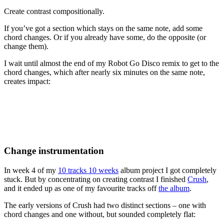
Create contrast compositionally.
If you’ve got a section which stays on the same note, add some
chord changes. Or if you already have some, do the opposite (or
change them).
I wait until almost the end of my Robot Go Disco remix to get to the
chord changes, which after nearly six minutes on the same note,
creates impact:
Change instrumentation
In week 4 of my
10 tracks 10 weeks
album project I got completely
stuck. But by concentrating on creating contrast I finished
Crush
,
and it ended up as one of my favourite tracks off
the album
.
The early versions of Crush had two distinct sections – one with
chord changes and one without, but sounded completely flat: