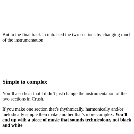
But in the final track I contrasted the two sections by changing much
of the instrumentation:
Simple to complex
You’ll also hear that I didn’t just change the instrumentation of the
two sections in Crush.
If you make one section that’s rhythmically, harmonically and/or
melodically simple then make another that’s more complex.
You’ll
end up with a piece of music that sounds technicolour, not black
and white
.