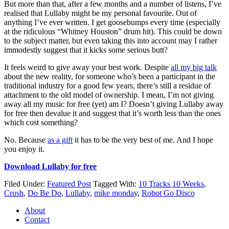
But more than that, after a few months and a number of listens, I’ve
realised that Lullaby might be my personal favourite. Out of
anything I’ve ever written. I get goosebumps every time (especially
at the ridiculous “Whitney Houston” drum hit). This could be down
to the subject matter, but even taking this into account may I rather
immodestly suggest that it kicks some serious butt?
It feels weird to give away your best work. Despite
all my big talk
about the new reality, for someone who’s been a participant in the
traditional industry for a good few years, there’s still a residue of
attachment to the old model of ownership. I mean, I’m not giving
away all my music for free (yet) am I? Doesn’t giving Lullaby away
for free then devalue it and suggest that it’s worth less than the ones
which cost something?
No. Because
as a gift
it has to be the very best of me. And I hope
you enjoy it.
Download Lullaby for free
Filed Under:
Featured Post
Tagged With:
10 Tracks 10 Weeks
,
Crush
,
Do Be Do
,
Lullaby
,
mike monday
,
Robot Go Disco
About
Contact