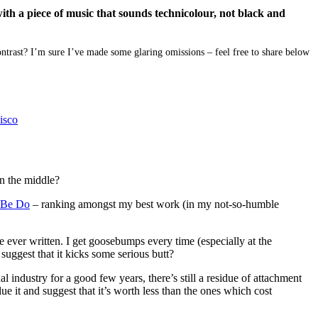
ith a piece of music that sounds technicolour, not black and
ntrast? I’m sure I’ve made some glaring omissions – feel free to share below
isco
n the middle?
 Be Do
– ranking amongst my best work (in my not-so-humble
e ever written. I get goosebumps every time (especially at the
uggest that it kicks some serious butt?
l industry for a good few years, there’s still a residue of attachment
e it and suggest that it’s worth less than the ones which cost