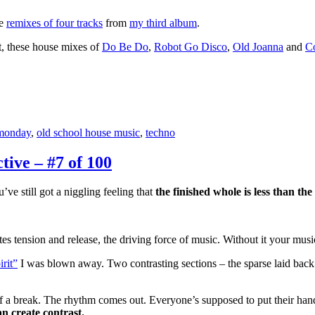
ve
remixes of four tracks
from
my third album
.
t, these house mixes of
Do Be Do
,
Robot Go Disco
,
Old Joanna
and
Co
monday
,
old school house music
,
techno
ive – #7 of 100
’ve still got a niggling feeling that
the finished whole is less than the
tes tension and release, the driving force of music. Without it your music
rit”
I was blown away. Two contrasting sections – the sparse laid back
m of a break. The rhythm comes out. Everyone’s supposed to put their han
n create contrast.