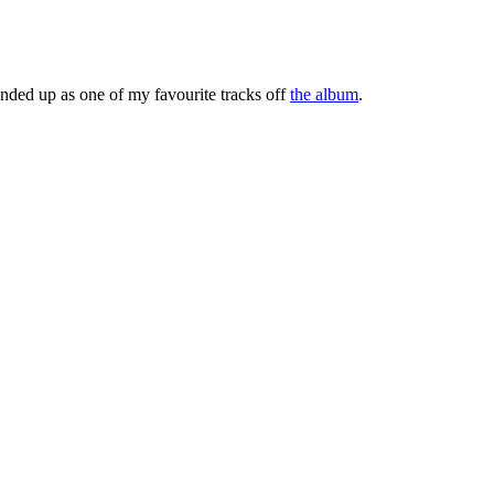
 ended up as one of my favourite tracks off
the album
.