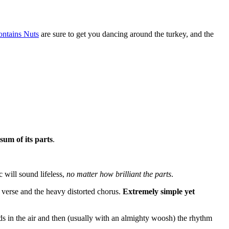
ntains Nuts
are sure to get you dancing around the turkey, and the
 sum of its parts
.
 will sound lifeless,
no matter how brilliant the parts
.
 verse and the heavy distorted chorus.
Extremely simple yet
ds in the air and then (usually with an almighty woosh) the rhythm