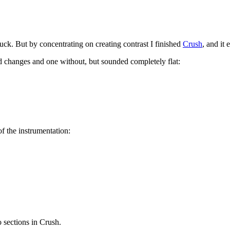
uck. But by concentrating on creating contrast I finished
Crush
, and it
rd changes and one without, but sounded completely flat:
of the instrumentation:
o sections in Crush.