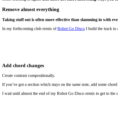
Remove almost everything
Taking stuff out is often more effective than slamming in with ev
In my forthcoming club remix of
Robot Go Disco
I build the track to
Add chord changes
Create contrast compositionally.
If you’ve got a section which stays on the same note, add some chord
I wait until almost the end of my Robot Go Disco remix to get to the 