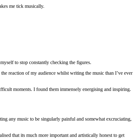
akes me tick musically.
 myself to stop constantly checking the figures.
he reaction of my audience whilst writing the music than I’ve ever
 difficult moments. I found them immensely energising and inspiring.
iting any music to be singularly painful and somewhat excruciating,
lised that its much more important and artistically honest to get