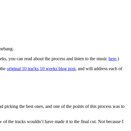
shebang.
ks, you can read about the process and listen to the music
here
.)
 the
original 10 tracks 10 weeks blog post
, and will address each of
nd picking the best ones, and one of the points of this process was to
few of the tracks wouldn’t have made it to the final cut. Not because I