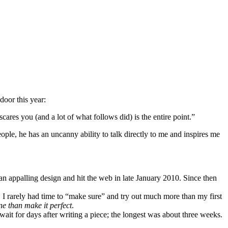
door this year:
scares you (and a lot of what follows did) is the entire point.”
le, he has an uncanny ability to talk directly to me and inspires me
n appalling design and hit the web in late January 2010. Since then
. I rarely had time to “make sure” and try out much more than my first
ne than make it perfect
.
 wait for days after writing a piece; the longest was about three weeks.