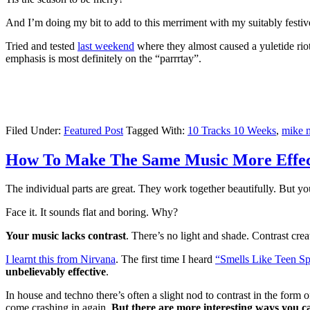
And I’m doing my bit to add to this merriment with my suitably festi
Tried and tested
last weekend
where they almost caused a yuletide rio
emphasis is most definitely on the “parrrtay”.
Filed Under:
Featured Post
Tagged With:
10 Tracks 10 Weeks
,
mike 
How To Make The Same Music More Effect
The individual parts are great. They work together beautifully. But you
Face it. It sounds flat and boring. Why?
Your music lacks contrast
. There’s no light and shade. Contrast crea
I learnt this from Nirvana
. The first time I heard
“Smells Like Teen Spi
unbelievably effective
.
In house and techno there’s often a slight nod to contrast in the for
come crashing in again.
But there are more interesting ways you ca