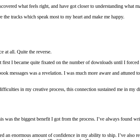
iscovered what feels right, and have got closer to understanding what m
e the tracks which speak most to my heart and make me happy.
e at all. Quite the reverse.
t first I became quite fixated on the number of downloads until I forced
book messages was a revelation. I was much more aware and attuned to t
 difficulties in my creative process, this connection sustained me in my
is was the biggest benefit I got from the process. I’ve always found wr
ned an enormous amount of confidence in my ability to ship. I’ve also rea