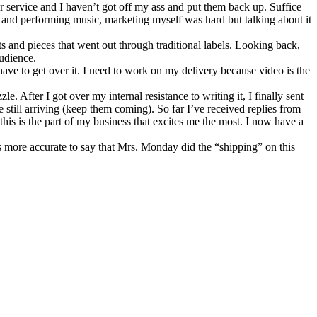
er service and I haven’t got off my ass and put them back up. Suffice
g and performing music, marketing myself was hard but talking about it
 and pieces that went out through traditional labels. Looking back,
udience.
ave to get over it. I need to work on my delivery because video is the
e. After I got over my internal resistance to writing it, I finally sent
still arriving (keep them coming). So far I’ve received replies from
is is the part of my business that excites me the most. I now have a
s more accurate to say that Mrs. Monday did the “shipping” on this