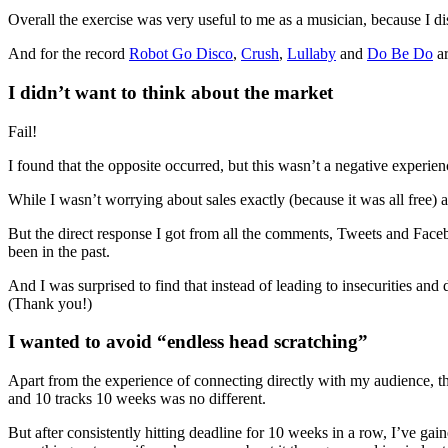
Overall the exercise was very useful to me as a musician, because I d
And for the record
Robot Go Disco
,
Crush
,
Lullaby
and
Do Be Do
ar
I didn’t want to think about the market
Fail!
I found that the opposite occurred, but this wasn’t a negative experienc
While I wasn’t worrying about sales exactly (because it was all free) a
But the direct response I got from all the comments, Tweets and Face
been in the past.
And I was surprised to find that instead of leading to insecurities and
(Thank you!)
I wanted to avoid “endless head scratching”
Apart from the experience of connecting directly with my audience, th
and 10 tracks 10 weeks was no different.
But after consistently hitting deadline for 10 weeks in a row, I’ve gai