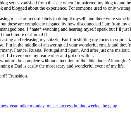
 blog series vanished from this site when I transferred my blog to anoth
book and blogged about the experience. For someone used to only writin
ng music on record labels to doing it myself, and there were some bits
, but these are completely negated by how disconnected I am from my a
 managed one. I *hate* watching and hearing myself speak but I’ll just h
t much more of it in 2011.
casting and releasing my shizzle. But I’m shifting my focus to your shizzl
. I’m in the middle of answering all your wonderful emails and they’re 
any, France, Russia, Portugal and Spain. And after just one mailout, th
sh I’d overcome my fear earlier and got on with it.
wouldn’t be complete without a mention of the little dude. Although it’
oming a Dad is easily the most scary and wonderful event of my life.
ord? Transition.
 new year
,
mike monday
,
music success in nine weeks
,
the gang