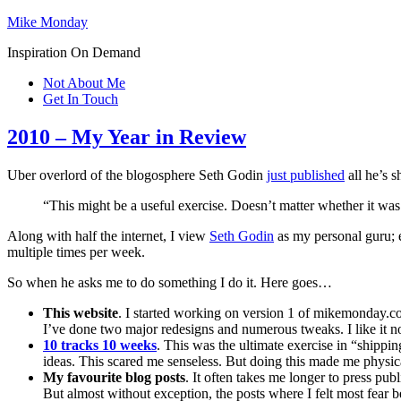
Mike Monday
Inspiration On Demand
Not About Me
Get In Touch
2010 – My Year in Review
Uber overlord of the blogosphere Seth Godin
just published
all he’s s
“This might be a useful exercise. Doesn’t matter whether it was a
Along with half the internet, I view
Seth Godin
as my personal guru; e
multiple times per week.
So when he asks me to do something I do it. Here goes…
This website
. I started working on version 1 of mikemonday.co
I’ve done two major redesigns and numerous tweaks. I like it n
10 tracks 10 weeks
. This was the ultimate exercise in “shippin
ideas. This scared me senseless. But doing this made me physic
My favourite blog posts
. It often takes me longer to press pub
But almost without exception, the posts where I felt most fear