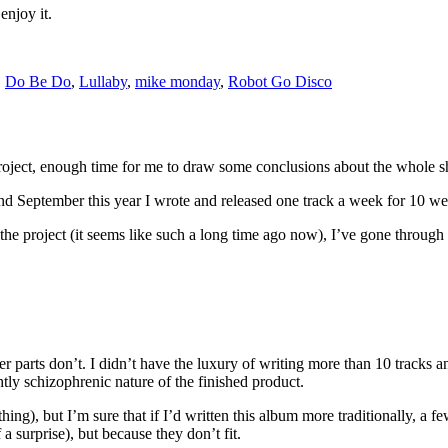
enjoy it.
,
Do Be Do
,
Lullaby
,
mike monday
,
Robot Go Disco
project, enough time for me to draw some conclusions about the whole 
 September this year I wrote and released one track a week for 10 wee
he project (it seems like such a long time ago now), I’ve gone through
r parts don’t. I didn’t have the luxury of writing more than 10 tracks a
htly schizophrenic nature of the finished product.
 thing), but I’m sure that if I’d written this album more traditionally, a 
a surprise), but because they don’t fit.