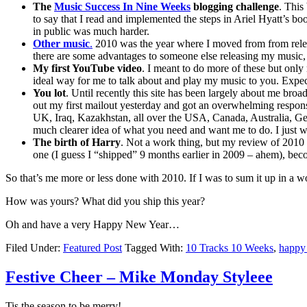
The
Music Success In Nine Weeks
blogging challenge
. This
to say that I read and implemented the steps in Ariel Hyatt’s 
in public was much harder.
Other music
.
2010 was the year where I moved from from releasi
there are some advantages to someone else releasing my music
My first YouTube video
. I meant to do more of these but only
ideal way for me to talk about and play my music to you. Expec
You lot
. Until recently this site has been largely about me broad
out my first mailout yesterday and got an overwhelming response
UK, Iraq, Kazakhstan, all over the USA, Canada, Australia, Germ
much clearer idea of what you need and want me to do. I just wi
The birth of Harry
. Not a work thing, but my review of 2010 
one (I guess I “shipped” 9 months earlier in 2009 – ahem), bec
So that’s me more or less done with 2010. If I was to sum it up in a w
How was yours? What did you ship this year?
Oh and have a very Happy New Year…
Filed Under:
Featured Post
Tagged With:
10 Tracks 10 Weeks
,
happy
Festive Cheer – Mike Monday Styleee
Tis the season to be merry!