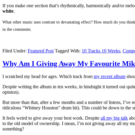
If you make one section that’s rhythmically, harmonically and/or mel
white
.
What other music uses contrast to devastating effect? How much do you think
in the comments.
Filed Under:
Featured Post
Tagged With:
10 Tracks 10 Weeks
,
Compo
Why Am I Giving Away My Favourite Mik
I scratched my head for ages. Which track from
my recent album
shou
Despite writing the album in ten weeks, in hindsight it turned out quit
opinion).
But more than that, after a few months and a number of listens, I’ve r
ridiculous “Whitney Houston” drum hit). This could be down to the sub
It feels weird to give away your best work. Despite
all my big talk
abo
to the old model of ownership. I mean, I’m not giving away all my musi
something?