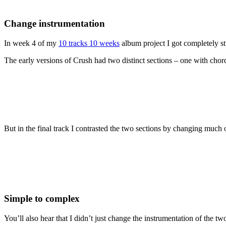
Change instrumentation
In week 4 of my
10 tracks 10 weeks
album project I got completely st
The early versions of Crush had two distinct sections – one with cho
But in the final track I contrasted the two sections by changing much 
Simple to complex
You’ll also hear that I didn’t just change the instrumentation of the tw