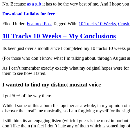
No. Because
as a gift
it has to be the very best of me. And I hope you 
Download Lullaby for free
Filed Under:
Featured Post
Tagged With:
10 Tracks 10 Weeks
,
Crush
10 Tracks 10 Weeks – My Conclusions
Its been just over a month since I completed my 10 tracks 10 weeks 
(For those who don’t know what I’m talking about, through August and
As I can’t remember exactly exactly what my original hopes were for t
them to see how I fared.
I wanted to find my distinct musical voice
I got 50% of the way there.
While I some of this album fits together as a whole, in my opinion othe
discover the “real” me musically, so I am forgiving myself for the slig
I still think its an engaging listen (which I guess is the most important
don’t like them (in fact I don’t hate any of them which is something of 