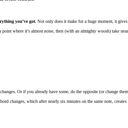
erything you’ve got
. Not only does it make for a huge moment, it give
 a point where it’s almost noise, then (with an almighty woosh) take near
 changes. Or if you already have some, do the opposite (or change them
chord changes, which after nearly six minutes on the same note, creates