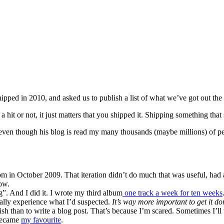
hipped in 2010, and asked us to publish a list of what we’ve got out the 
 hit or not, it just matters that you shipped it. Shipping something that 
ven though his blog is read my many thousands (maybe millions) of peop
m in October 2009. That iteration didn’t do much that was useful, had a
ow.
g”. And I did it. I wrote my third album
one track a week for ten weeks
ally experience what I’d suspected.
It’s way more important to get it do
lish than to write a blog post. That’s because I’m scared. Sometimes I’ll
 became
my favourite
.