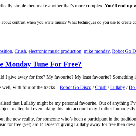
odically simple then make another that’s more complex.
You’ll end up w
 about contrast when you write music? What techniques do you use to create co
sition
,
Crush
,
electronic music production
,
mike monday
,
Robot Go D
e Monday Tune For Free?
ld I give away for free? My favourite? My least favourite? Something i
e well, with four of the tracks –
Robot Go Disco
/
Crush
/
Lullaby
/
Do
ealised that Lullaby might be my personal favourite. Out of anything I’v
ject matter, but even taking this into account may I rather immodestly s
ut the new reality, for someone who’s been a participant in the traditiona
c for free (yet) am I? Doesn’t giving Lullaby away for free then devalu