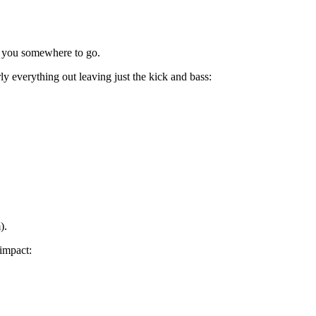
s you somewhere to go.
ly everything out leaving just the kick and bass:
).
 impact: