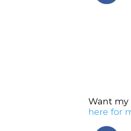
Want my h
here for 