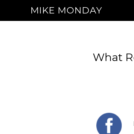
MIKE MONDAY
What Re