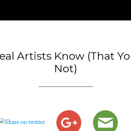
al Artists Know (That Y
Not)