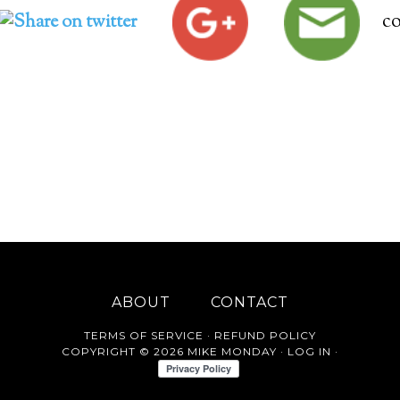
c
ABOUT
CONTACT
TERMS OF SERVICE
·
REFUND POLICY
COPYRIGHT © 2026 MIKE MONDAY ·
LOG IN
·