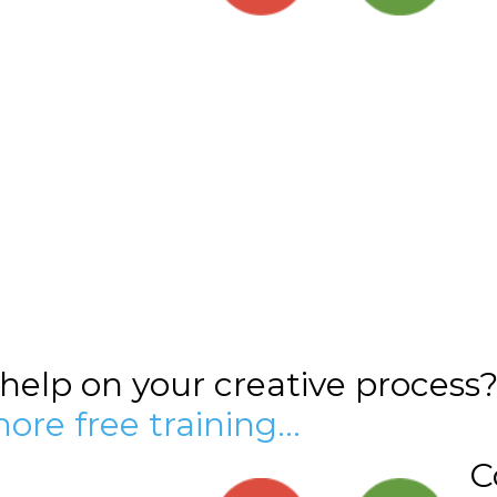
elp on your creative process
more free training…
C