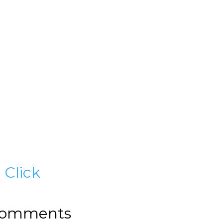
?
Click
omments