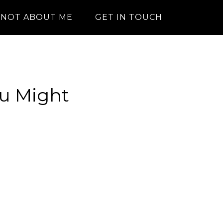
NOT ABOUT ME
GET IN TOUCH
ou Might