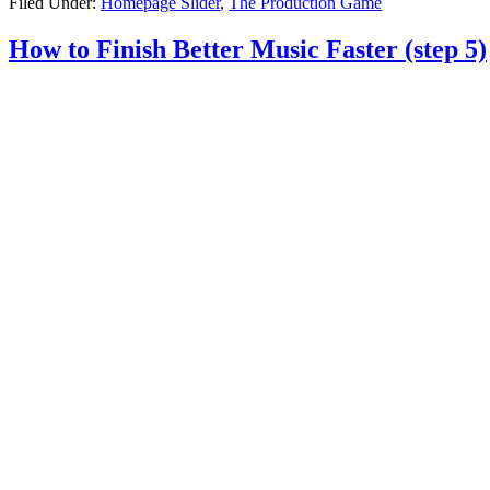
Filed Under:
Homepage Slider
,
The Production Game
How to Finish Better Music Faster (step 5)