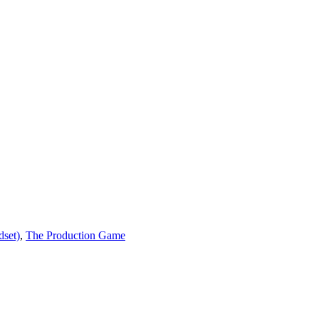
dset)
,
The Production Game