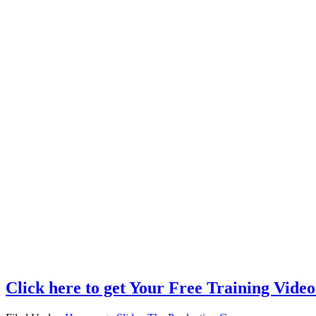
Click here to get Your Free Training Video