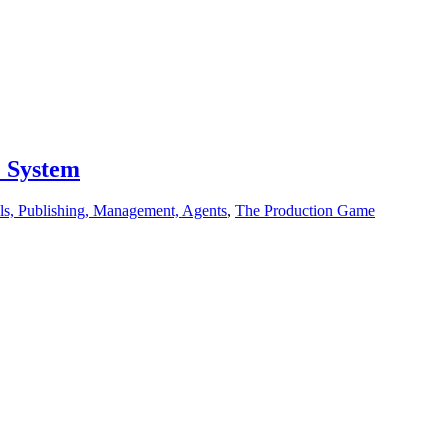
e System
ls, Publishing, Management, Agents
,
The Production Game