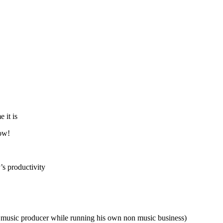
 it is
now!
’s productivity
ime music producer while running his own non music business)