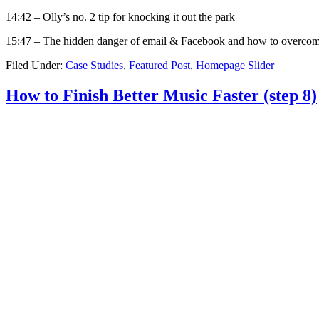
14:42 – Olly’s no. 2 tip for knocking it out the park
15:47 – The hidden danger of email & Facebook and how to overcom
Filed Under:
Case Studies
,
Featured Post
,
Homepage Slider
How to Finish Better Music Faster (step 8)