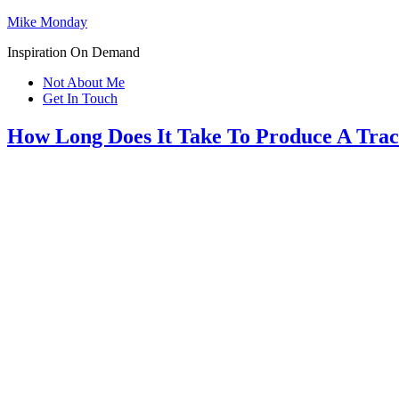
Mike Monday
Inspiration On Demand
Not About Me
Get In Touch
How Long Does It Take To Produce A Trac