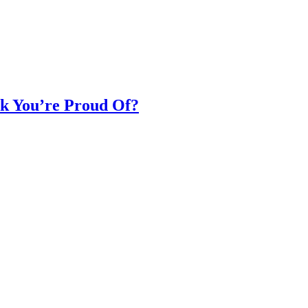
k You’re Proud Of?