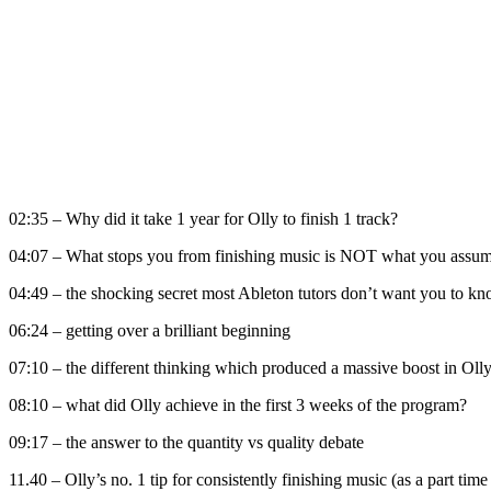
02:35 – Why did it take 1 year for Olly to finish 1 track?
04:07 – What stops you from finishing music is NOT what you assume
04:49 – the shocking secret most Ableton tutors don’t want you to k
06:24 – getting over a brilliant beginning
07:10 – the different thinking which produced a massive boost in Olly
08:10 – what did Olly achieve in the first 3 weeks of the program?
09:17 – the answer to the quantity vs quality debate
11.40 – Olly’s no. 1 tip for consistently finishing music (as a part t