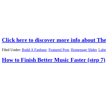
Click here to discover more info about Th
Filed Under:
Build A Fanbase
,
Featured Post
,
Homepage Slider
,
Labe
How to Finish Better Music Faster (step 7)