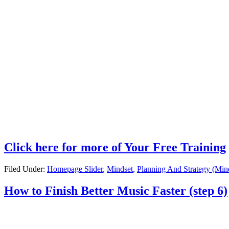
Click here for more of Your Free Training
Filed Under:
Homepage Slider
,
Mindset
,
Planning And Strategy (Min
How to Finish Better Music Faster (step 6)