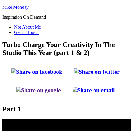
Mike Monday
Inspiration On Demand
Not About Me
Get In Touch
Turbo Charge Your Creativity In The
Studio This Year (part 1 & 2)
Part 1