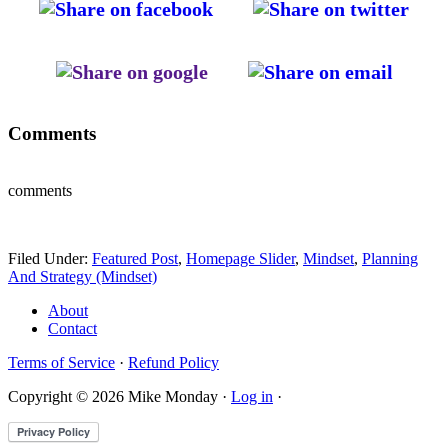
Comments
comments
Filed Under:
Featured Post
,
Homepage Slider
,
Mindset
,
Planning
And Strategy (Mindset)
About
Contact
Terms of Service
·
Refund Policy
Copyright © 2026 Mike Monday ·
Log in
·