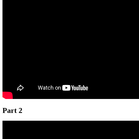
Part 2