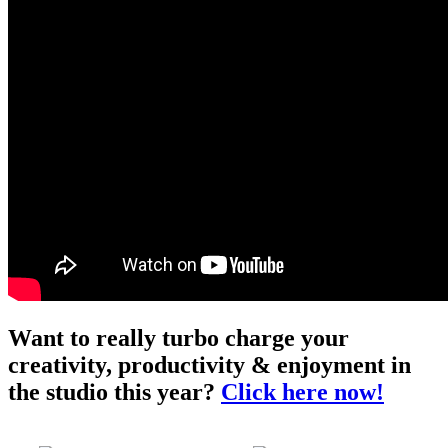
Want to really turbo charge your
creativity, productivity & enjoyment in
the studio this year?
Click here now!