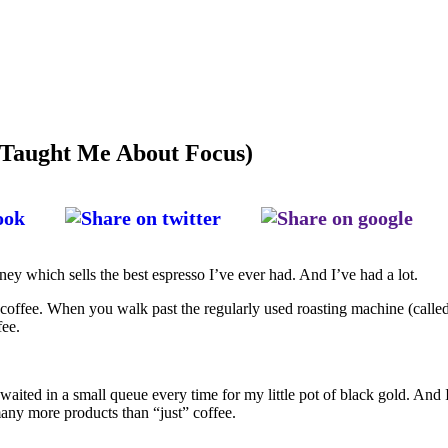
 Taught Me About Focus)
ey which sells the best espresso I’ve ever had. And I’ve had a lot.
is coffee. When you walk past the regularly used roasting machine (call
fee.
 waited in a small queue every time for my little pot of black gold. And 
 many more products than “just” coffee.