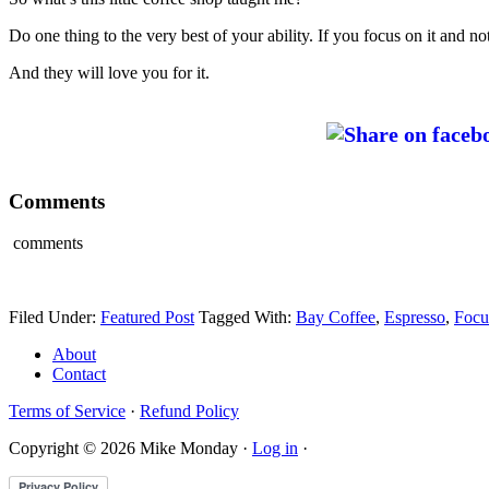
Do one thing to the very best of your ability. If you focus on it and no
And they will love you for it.
Comments
comments
Filed Under:
Featured Post
Tagged With:
Bay Coffee
,
Espresso
,
Focu
About
Contact
Terms of Service
·
Refund Policy
Copyright © 2026 Mike Monday ·
Log in
·