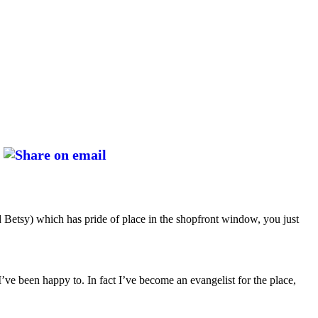
ed Betsy) which has pride of place in the shopfront window, you just
I’ve been happy to. In fact I’ve become an evangelist for the place,