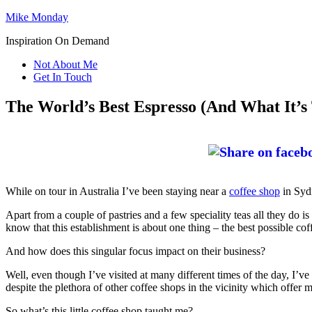
Mike Monday
Inspiration On Demand
Not About Me
Get In Touch
The World’s Best Espresso (And What It’s
While on tour in Australia I’ve been staying near a
coffee shop
in Sydn
Apart from a couple of pastries and a few speciality teas all they do 
know that this establishment is about one thing – the best possible cof
And how does this singular focus impact on their business?
Well, even though I’ve visited at many different times of the day, I’ve
despite the plethora of other coffee shops in the vicinity which offer
So what’s this little coffee shop taught me?