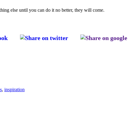
thing else until you can do it no better, they will come.
s
,
inspiration