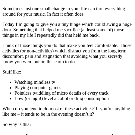
Sometimes just one small change in your life can turn everything
around for your music. In fact it often does.
Today I’m going to give you a tiny hinge which could swing a huge
door. Something that helped me sacrifice (at least some of) those
things in my life I repeatedly did that held me back.
Think of those things you do that make you feel comfortable. Those
activities (or non-activities) which distract you from the long term
discomfort, pain and stagnation that avoiding what you secretly
know you were put on this earth to do.
Stuff like:
Watching mindless tv
Playing computer games
Pointless twiddling of micro details of every track
Low (or high!) level alcohol or drug consumption
When do you tend to do most of these activities? If you’re anything
like me – it tends to be in the evening doesn’t it?
So why is this?