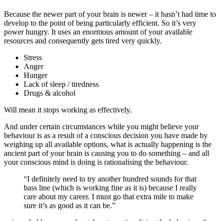
Because the newer part of your brain is newer – it hasn’t had time to
develop to the point of being particularly efficient. So it’s very
power hungry. It uses an enormous amount of your available
resources and consequently gets tired very quickly.
Stress
Anger
Hunger
Lack of sleep / tiredness
Drugs & alcohol
Will mean it stops working as effectively.
And under certain circumstances while you might believe your
behaviour is as a result of a conscious decision you have made by
weighing up all available options, what is actually happening is the
ancient part of your brain is causing you to do something – and all
your conscious mind is doing is rationalising the behaviour.
“I definitely need to try another hundred sounds for that
bass line (which is working fine as it is) because I really
care about my career. I must go that extra mile to make
sure it’s as good as it can be.”