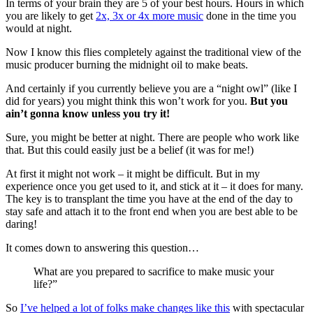
In terms of your brain they are 5 of your best hours. Hours in which
you are likely to get
2x, 3x or 4x more music
done in the time you
would at night.
Now I know this flies completely against the traditional view of the
music producer burning the midnight oil to make beats.
And certainly if you currently believe you are a “night owl” (like I
did for years) you might think this won’t work for you.
But you
ain’t gonna know unless you try it!
Sure, you might be better at night. There are people who work like
that. But this could easily just be a belief (it was for me!)
At first it might not work – it might be difficult. But in my
experience once you get used to it, and stick at it – it does for many.
The key is to transplant the time you have at the end of the day to
stay safe and attach it to the front end when you are best able to be
daring!
It comes down to answering this question…
What are you prepared to sacrifice to make music your
life?”
So
I’ve helped a lot of folks make changes like this
with spectacular