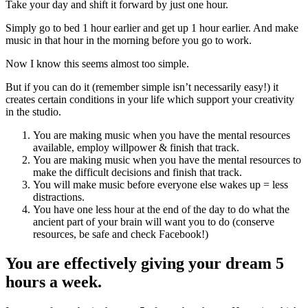
Take your day and shift it forward by just one hour.
Simply go to bed 1 hour earlier and get up 1 hour earlier. And make
music in that hour in the morning before you go to work.
Now I know this seems almost too simple.
But if you can do it (remember simple isn’t necessarily easy!) it
creates certain conditions in your life which support your creativity
in the studio.
You are making music when you have the mental resources
available, employ willpower & finish that track.
You are making music when you have the mental resources to
make the difficult decisions and finish that track.
You will make music before everyone else wakes up = less
distractions.
You have one less hour at the end of the day to do what the
ancient part of your brain will want you to do (conserve
resources, be safe and check Facebook!)
You are effectively giving your dream 5
hours a week.