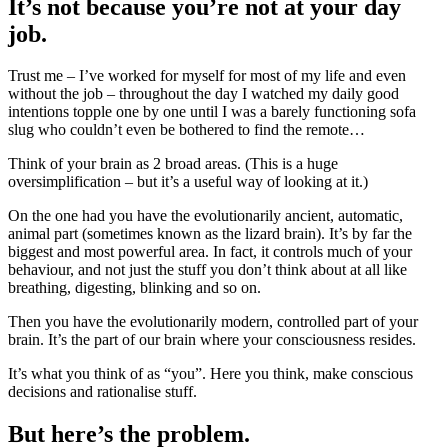
It’s not because you’re not at your day
job.
Trust me – I’ve worked for myself for most of my life and even
without the job – throughout the day I watched my daily good
intentions topple one by one until I was a barely functioning sofa
slug who couldn’t even be bothered to find the remote…
Think of your brain as 2 broad areas. (This is a huge
oversimplification – but it’s a useful way of looking at it.)
On the one had you have the evolutionarily ancient, automatic,
animal part (sometimes known as the lizard brain). It’s by far the
biggest and most powerful area. In fact, it controls much of your
behaviour, and not just the stuff you don’t think about at all like
breathing, digesting, blinking and so on.
Then you have the evolutionarily modern, controlled part of your
brain. It’s the part of our brain where your consciousness resides.
It’s what you think of as “you”. Here you think, make conscious
decisions and rationalise stuff.
But here’s the problem.