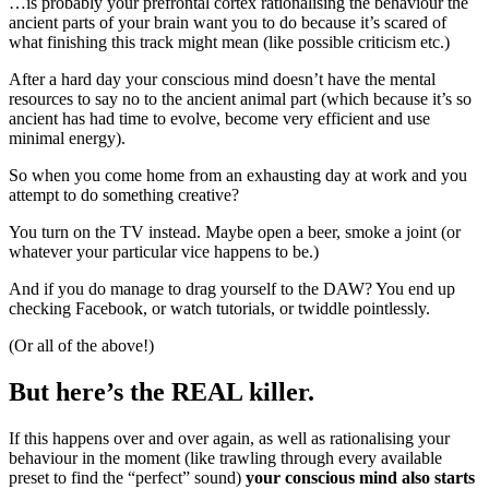
…is probably your prefrontal cortex rationalising the behaviour the
ancient parts of your brain want you to do because it’s scared of
what finishing this track might mean (like possible criticism etc.)
After a hard day your conscious mind doesn’t have the mental
resources to say no to the ancient animal part (which because it’s so
ancient has had time to evolve, become very efficient and use
minimal energy).
So when you come home from an exhausting day at work and you
attempt to do something creative?
You turn on the TV instead. Maybe open a beer, smoke a joint (or
whatever your particular vice happens to be.)
And if you do manage to drag yourself to the DAW? You end up
checking Facebook, or watch tutorials, or twiddle pointlessly.
(Or all of the above!)
But here’s the REAL killer.
If this happens over and over again, as well as rationalising your
behaviour in the moment (like trawling through every available
preset to find the “perfect” sound)
your conscious mind also starts