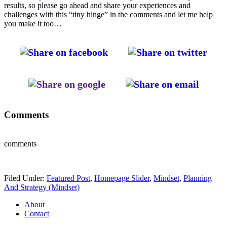
results, so please go ahead and share your experiences and
challenges with this “tiny hinge” in the comments and let me help
you make it too…
Comments
comments
Filed Under:
Featured Post
,
Homepage Slider
,
Mindset
,
Planning
And Strategy (Mindset)
About
Contact