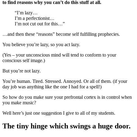
to find reasons why you can’t do this stuff at all.
“I’m lazy…
I’m a perfectionist…
I’m not cut out for this…”
…and then these “reasons” become self fulfilling prophecies.
You believe you’re lazy, so you act lazy.
(Yes – your unconscious mind will tend to conform to your
conscious self image.)
But you’re not lazy.
You’re human. Tired. Stressed. Annoyed. Or all of them. (if your
day job was anything like the one I had for a spell!)
So how do you make sure your prefrontal cortex is in control when
you make music?
Well here’s just one suggestion I give to all of my students.
The tiny hinge which swings a huge door.