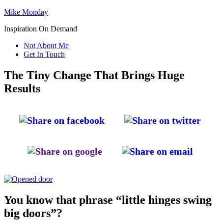
Mike Monday
Inspiration On Demand
Not About Me
Get In Touch
The Tiny Change That Brings Huge
Results
You know that phrase “little hinges swing
big doors”?