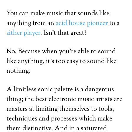
You can make music that sounds like
anything from an
acid house pioneer
to a
zither player
. Isn’t that great?
No. Because when you’re able to sound
like anything, it’s too easy to sound like
nothing.
A limitless sonic palette is a dangerous
thing; the best electronic music artists are
masters at limiting themselves to tools,
techniques and processes which make
them distinctive. And in a saturated