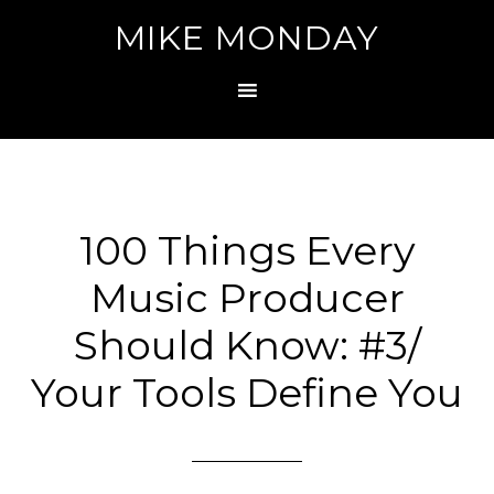
MIKE MONDAY
100 Things Every
Music Producer
Should Know: #3/
Your Tools Define You