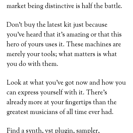
market being distinctive is half the battle.
Don’t buy the latest kit just because
you’ve heard that it’s amazing or that this
hero of yours uses it. These machines are
merely your tools; what matters is what
you do with them.
Look at what you’ve got now and how you
can express yourself with it. There’s
already more at your fingertips than the
greatest musicians of all time ever had.
Find a synth, vst plugin, sampler,