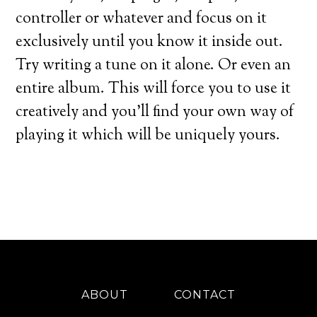
controller or whatever and focus on it
exclusively until you know it inside out.
Try writing a tune on it alone. Or even an
entire album. This will force you to use it
creatively and you’ll find your own way of
playing it which will be uniquely yours.
ABOUT
CONTACT