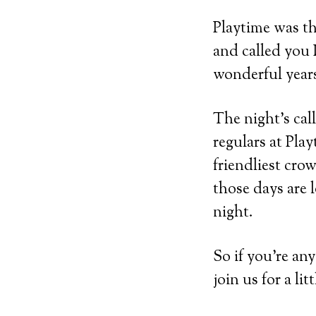
Playtime was th
and called you 
wonderful years
The night’s ca
regulars at Pla
friendliest cro
those days are l
night.
So if you’re a
join us for a li