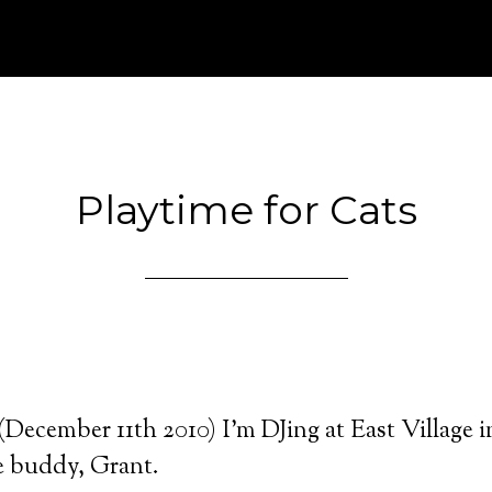
Playtime for Cats
December 11th 2010) I’m DJing at East Village 
e buddy, Grant.