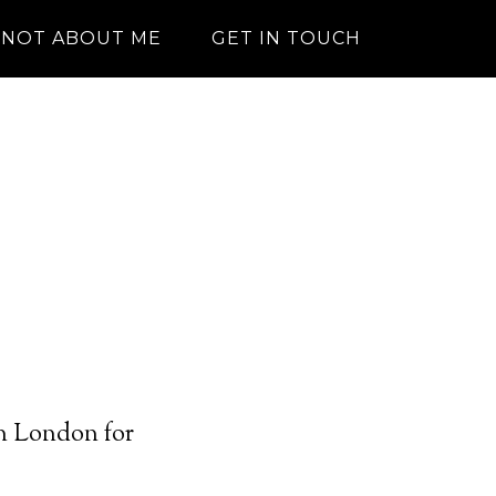
NOT ABOUT ME
GET IN TOUCH
in London for