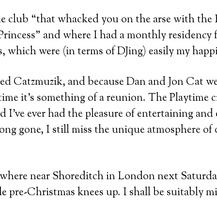
e club “that whacked you on the arse with the 
Princess” and where I had a monthly residency f
, which were (in terms of DJing) easily my happi
lled Catzmuzik, and because Dan and Jon Cat w
ytime it’s something of a reunion. The Playtime 
wd I’ve ever had the pleasure of entertaining an
ong gone, I still miss the unique atmosphere of o
nywhere near Shoreditch in London next Saturd
ttle pre-Christmas knees up. I shall be suitably 