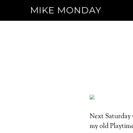
MIKE MONDAY
Next Saturday (
my old Playtim