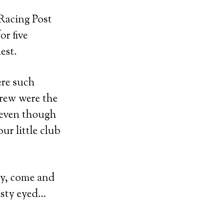
Racing Post
or five
est.
ere such
crew were the
d even though
ur little club
ay, come and
misty eyed…