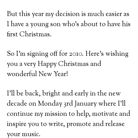
But this year my decision is much easier as
I have a young son who’s about to have his
first Christmas.
So I’m signing off for 2010. Here’s wishing
you a very Happy Christmas and
wonderful New Year!
I’ll be back, bright and early in the new
decade on Monday 3rd January where I’ll
continue my mission to help, motivate and
inspire you to write, promote and release
your music.