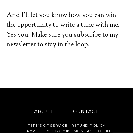
And I’ll let you know how you can win
the opportunity to write a tune with me.
Yes you! Make sure you subscribe to my
newsletter to stay in the loop.
ABOUT
CONTACT
TERMS OF SERVICE
·
REFUND POLICY
COPYRIGHT © 2026 MIKE MONDAY ·
LOG IN
·