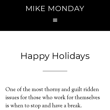
MIKE MONDAY
Happy Holidays
One of the most thorny and guilt ridden
issues for those who work for themselves
is when to stop and have a break.