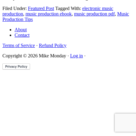
Filed Under:
Featured Post
Tagged With:
electronic music
production
,
music production ebook
,
music production pdf
,
Music
Production Tips
About
Contact
Terms of Service
·
Refund Policy
Copyright © 2026 Mike Monday ·
Log in
·