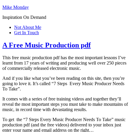
Mike Monday
Inspiration On Demand
Not About Me
Get In Touch
A Free Music Production pdf
This free music production pdf has the most important lessons I’ve
learnt from 17 years of writing and producing well over 250 pieces
of commercially released electronic music.
And if you like what you’ve been reading on this site, then you’re
going to love it. It’s called “7 Steps Every Music Producer Needs
To Take”.
It comes with a series of free training videos and together they’ll
reveal the most important steps you must take to make mountains of
music, in record time with devastating results.
To get the “7 Steps Every Music Producer Needs To Take” music
production pdf (and the free videos) delivered to your inbox just
enter your name and email address on the right…