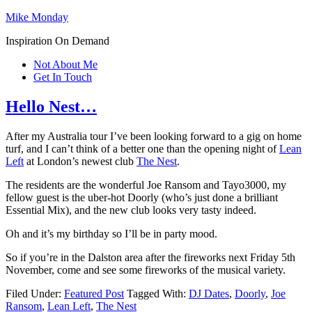
Mike Monday
Inspiration On Demand
Not About Me
Get In Touch
Hello Nest…
After my Australia tour I’ve been looking forward to a gig on home
turf, and I can’t think of a better one than the opening night of
Lean
Left
at London’s newest club
The Nest
.
The residents are the wonderful Joe Ransom and Tayo3000, my
fellow guest is the uber-hot Doorly (who’s just done a brilliant
Essential Mix), and the new club looks very tasty indeed.
Oh and it’s my birthday so I’ll be in party mood.
So if you’re in the Dalston area after the fireworks next Friday 5th
November, come and see some fireworks of the musical variety.
Filed Under:
Featured Post
Tagged With:
DJ Dates
,
Doorly
,
Joe
Ransom
,
Lean Left
,
The Nest