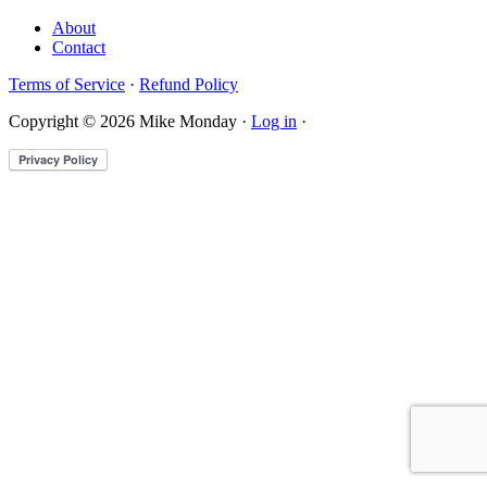
About
Contact
Terms of Service
·
Refund Policy
Copyright © 2026 Mike Monday ·
Log in
·