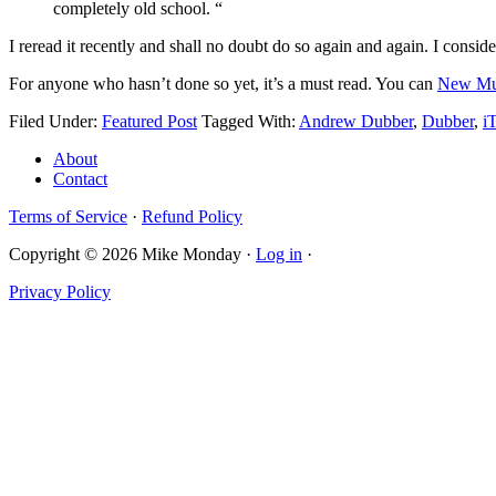
completely old school. “
I reread it recently and shall no doubt do so again and again. I consi
For anyone who hasn’t done so yet, it’s a must read. You can
New Mus
Filed Under:
Featured Post
Tagged With:
Andrew Dubber
,
Dubber
,
i
About
Contact
Terms of Service
·
Refund Policy
Copyright © 2026 Mike Monday ·
Log in
·
Privacy Policy