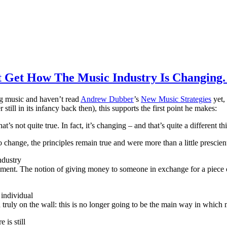
t Get How The Music Industry Is Changing. 
ing music and haven’t read
Andrew Dubber
’s
New Music Strategies
yet,
still in its infancy back then), this supports the first point he makes:
s not quite true. In fact, it’s changing – and that’s quite a different th
change, the principles remain true and were more than a little prescien
ndustry
ment. The notion of giving money to someone in exchange for a piece o
 individual
d truly on the wall: this is no longer going to be the main way in whic
 is still