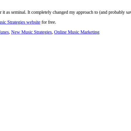
der it as seminal. It completely changed my approach to (and probably s
ic Strategies website
for free.
Tunes
,
New Music Strategies
,
Online Music Marketing