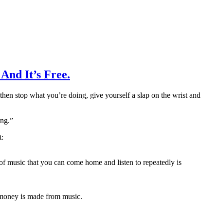
And It’s Free.
 then stop what you’re doing, give yourself a slap on the wrist and
ing.”
t:
f music that you can come home and listen to repeatedly is
h money is made from music.