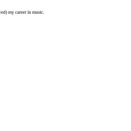
aved) my career in music.