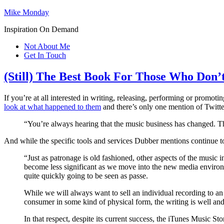
Mike Monday
Inspiration On Demand
Not About Me
Get In Touch
(Still) The Best Book For Those Who Don’
If you’re at all interested in writing, releasing, performing or promot
look at what happened to them
and there’s only one mention of Twitter 
“You’re always hearing that the music business has changed. That’
And while the specific tools and services Dubber mentions continue to 
“Just as patronage is old fashioned, other aspects of the music i
become less significant as we move into the new media environ
quite quickly going to be seen as passe.
While we will always want to sell an individual recording to an
consumer in some kind of physical form, the writing is well an
In that respect, despite its current success, the iTunes Music Store