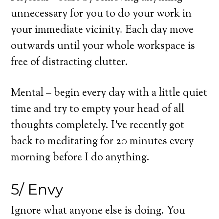
unnecessary for you to do your work in
your immediate vicinity. Each day move
outwards until your whole workspace is
free of distracting clutter.
Mental – begin every day with a little quiet
time and try to empty your head of all
thoughts completely. I’ve recently got
back to meditating for 20 minutes every
morning before I do anything.
5/ Envy
Ignore what anyone else is doing. You