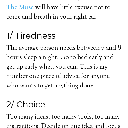
The Muse
will have little excuse not to
come and breath in your right ear.
1/ Tiredness
The average person needs between 7 and 8
hours sleep a night. Go to bed early and
get up early when you can. This is my
number one piece of advice for anyone
who wants to get anything done.
2/ Choice
Too many ideas, too many tools, too many
distractions. Decide on one idea and focus