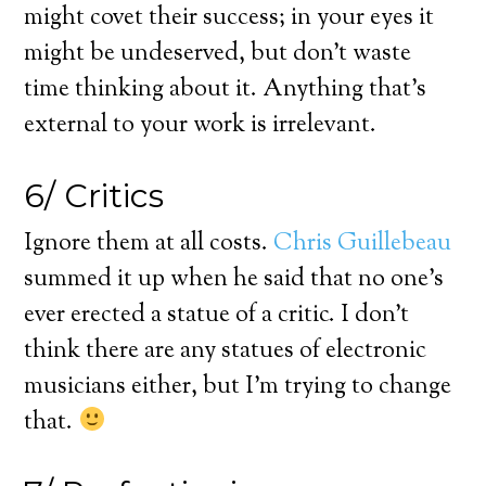
might covet their success; in your eyes it
might be undeserved, but don’t waste
time thinking about it. Anything that’s
external to your work is irrelevant.
6/ Critics
Ignore them at all costs.
Chris Guillebeau
summed it up when he said that no one’s
ever erected a statue of a critic. I don’t
think there are any statues of electronic
musicians either, but I’m trying to change
that.