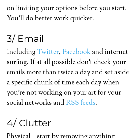
on limiting your options before you start.
You’ll do better work quicker.
3/ Email
Including
Twitter
,
Facebook
and internet
surfing. If at all possible don’t check your
emails more than twice a day and set aside
a specific chunk of time each day when
you’re not working on your art for your
social networks and
RSS feeds
.
4/ Clutter
Physical – start by removing anything