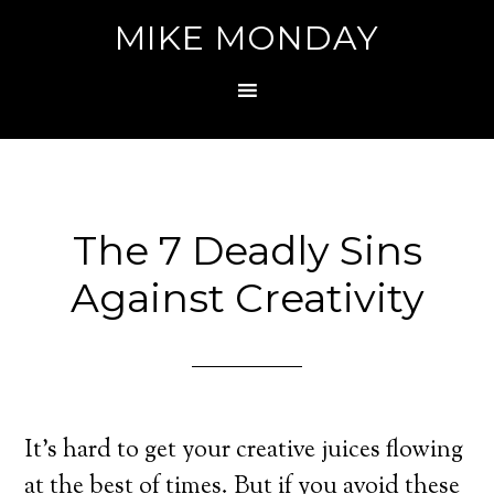
MIKE MONDAY
The 7 Deadly Sins
Against Creativity
It’s hard to get your creative juices flowing
at the best of times. But if you avoid these