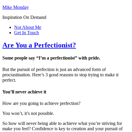
Mike Monday
Inspiration On Demand
Not About Me
Get In Touch
Are You a Perfectionist?
Some people say “I’m a perfectionist” with pride.
But the pursuit of perfection is just an advanced form of
procrastination. Here’s 3 good reasons to stop trying to make it
perfect.
You’ll never achieve it
How are you going to achieve perfection?
You won’t, it’s not possible.
So how will never being able to achieve what you’re striving for
make you feel? Confidence is key to creation and your pursuit of