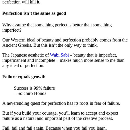
perfection will kill it.
Perfection isn’t the same as good
Why assume that something perfect is better than something
imperfect?
Our Western ideal of beauty and perfection probably comes from the
Ancient Greeks. But this isn’t the only way to think.
The Japanese aesthetic of
Wabi Sabi
– beauty that is imperfect,
impermanent and incomplete – makes much more sense to me than
any ideal of perfection.
Failure equals growth
Success is 99% failure
– Soichiro Honda
A neverending quest for perfection has its roots in fear of failure.
But if you build your courage, you’ll learn to accept and expect
failure as a natural and important part of the creative process.
Fail, fail and fail again. Because when you fail you learn.