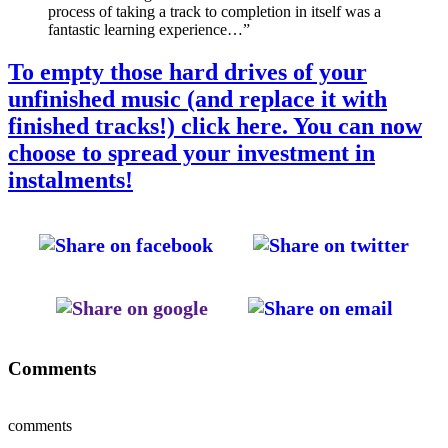
process of taking a track to completion in itself was a
fantastic learning experience…”
To empty those hard drives of your
unfinished music (and replace it with
finished tracks!) click here. You can now
choose to spread your investment in
instalments!
Comments
comments