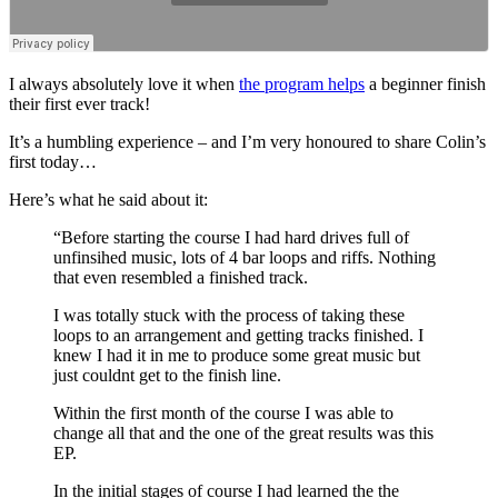
I always absolutely love it when
the program helps
a beginner finish
their first ever track!
It’s a humbling experience – and I’m very honoured to share Colin’s
first today…
Here’s what he said about it:
“Before starting the course I had hard drives full of
unfinsihed music, lots of 4 bar loops and riffs. Nothing
that even resembled a finished track.
I was totally stuck with the process of taking these
loops to an arrangement and getting tracks finished. I
knew I had it in me to produce some great music but
just couldnt get to the finish line.
Within the first month of the course I was able to
change all that and the one of the great results was this
EP.
In the initial stages of course I had learned the the