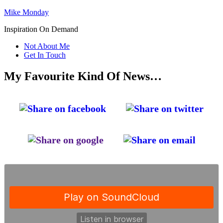
Mike Monday
Inspiration On Demand
Not About Me
Get In Touch
My Favourite Kind Of News…