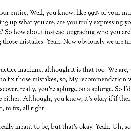
our entire, Well, you know, like 99% of your m
ring up what you are, are you truly expressing y
c? So how about instead upgrading who you are
g those mistakes. Yeah. Now obviously we are fi
practice machine, although it is that too. We are,
to fix those mistakes, so, My recommendation 
iscover, really, you’re splurge on a splurge. So I’
re either. Although, you know, it’s okay if if the
 to fix, all right.
eally meant to be, but that’s okay. Yeah. Uh, so 