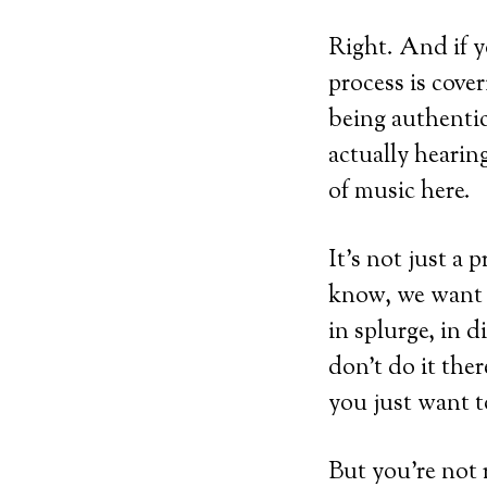
Right. And if y
process is cove
being authenti
actually hearin
of music here.
It’s not just a 
know, we want 
in splurge, in d
don’t do it the
you just want to,
But you’re not r