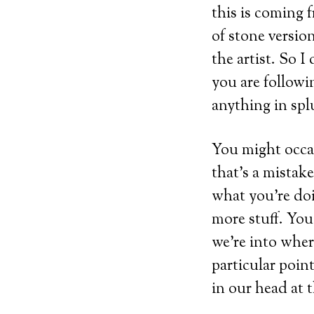
this is coming f
of stone versio
the artist. So 
you are followi
anything in splu
You might occas
that’s a mistak
what you’re doi
more stuff. You
we’re into where
particular poin
in our head at t