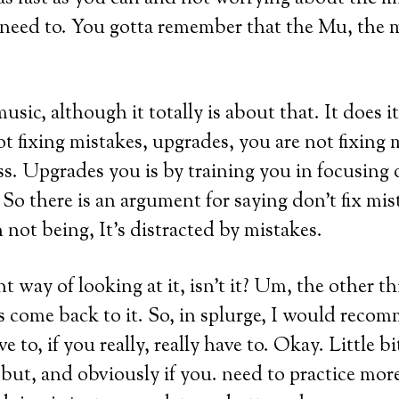
 need to. You gotta remember that the Mu, the
usic, although it totally is about that. It does 
 fixing mistakes, upgrades, you are not fixing m
ss. Upgrades you is by training you in focusing
 So there is an argument for saying don’t fix mis
n not being, It’s distracted by mistakes.
nt way of looking at it, isn’t it? Um, the other th
t’s come back to it. So, in splurge, I would recom
 to, if you really, really have to. Okay. Little bit 
t, but, and obviously if you. need to practice mo