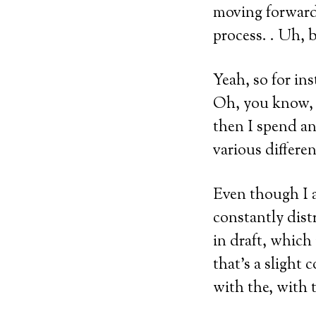
moving forward
process. . Uh, b
Yeah, so for ins
Oh, you know, t
then I spend a
various differe
Even though I a
constantly dist
in draft, which 
that’s a slight 
with the, with t