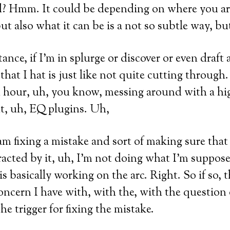
? Hmm. It could be depending on where you are
ut also what it can be is a not so subtle way, bu
tance, if I’m in splurge or discover or even draft 
hat I hat is just like not quite cutting through.
n hour, uh, you know, messing around with a 
nt, uh, EQ plugins. Uh,
m fixing a mistake and sort of making sure that
racted by it, uh, I’m not doing what I’m suppos
is basically working on the arc. Right. So if so, t
concern I have with, with the, with the question 
he trigger for fixing the mistake.