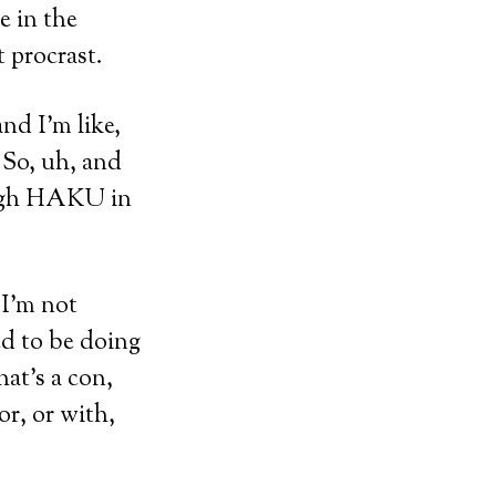
 in the
t procrast.
and I’m like,
 So, uh, and
high HAKU in
 I’m not
ed to be doing
hat’s a con,
or, or with,