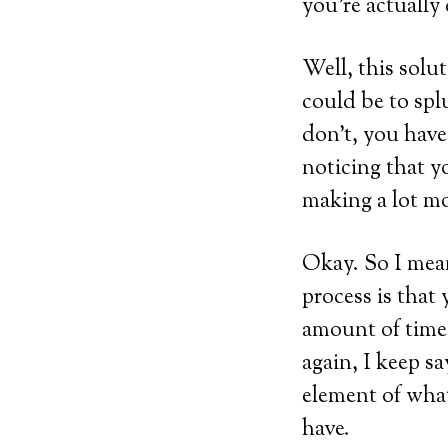
you’re actually
Well, this solut
could be to spl
don’t, you have 
noticing that y
making a lot mo
Okay. So I mean
process is that 
amount of time 
again, I keep sa
element of what 
have.