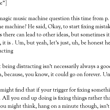
e”]
magic music machine question this time from p.
he machine? He said, Okay, to start fixing mista
s there can lead to other ideas, but sometimes it’
, it is . Um, but yeah, let’s just, uh, be honest h
acting
 being distracting isn’t necessarily always a goo
uh, because, you know, it could go on forever. U
ght find that if your trigger for fixing somethin
. All you end up doing is fixing things rather t
u might think, hang on a minute though, isn’t 