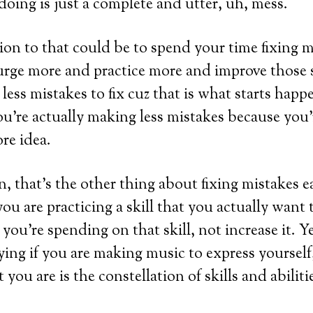
 doing is just a complete and utter, uh, mess.
ion to that could be to spend your time fixing mi
urge more and practice more and improve those s
less mistakes to fix cuz that is what starts happ
ou’re actually making less mistakes because you’
re idea.
, that’s the other thing about fixing mistakes ea
you are practicing a skill that you actually want
you’re spending on that skill, not increase it. Y
ying if you are making music to express yourself,
you are is the constellation of skills and abiliti