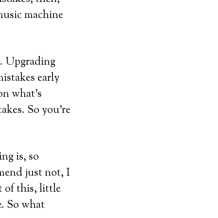
 music machine
it. Upgrading
istakes early
 on what’s
takes. So you’re
ing is, so
mend just not, I
of this, little
re. So what