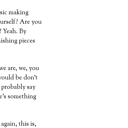
usic making
ourself? Are you
? Yeah. By
nishing pieces
 we are, we, you
would be don’t
d probably say
re’s something
again, this is,