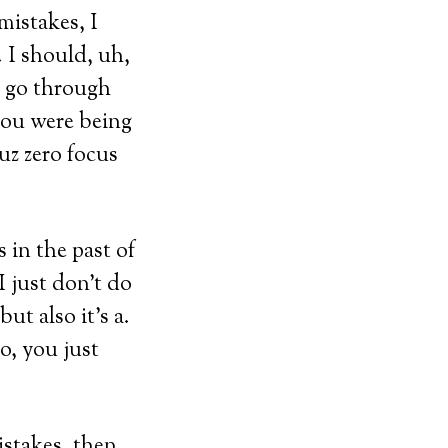
 mistakes, I
. I should, uh,
ou go through
 you were being
uz zero focus
 in the past of
I just don’t do
ut also it’s a.
do, you just
istakes, then,