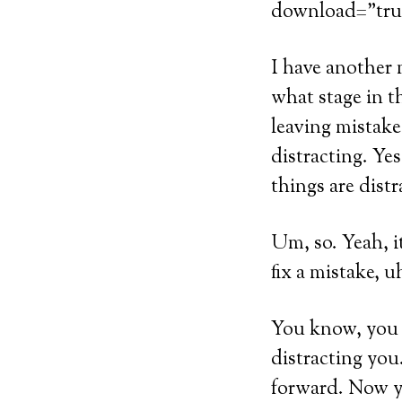
download=”tru
I have another 
what stage in t
leaving mistake
distracting. Yes
things are distr
Um, so. Yeah, it
fix a mistake, 
You know, you mi
distracting you
forward. Now yo