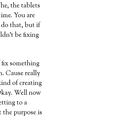
he, the tablets
time. You are
do that, but if
dn’t be fixing
f fix something
h. Cause really
kind of creating
 Okay. Well now
etting to a
 the purpose is