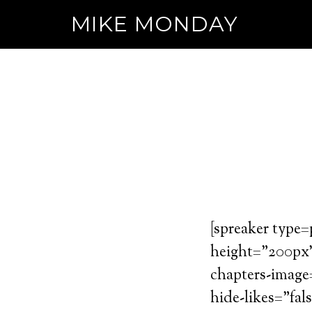
MIKE MONDAY
[spreaker type
height=”200px” 
chapters-image
hide-likes=”fal