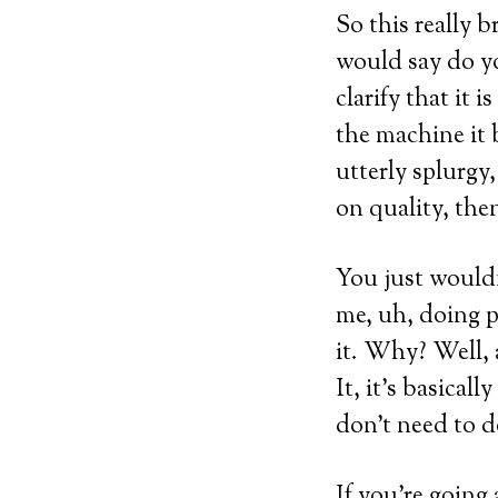
So this really b
would say do you
clarify that it 
the machine it 
utterly splurgy
on quality, then
You just wouldn
me, uh, doing p
it. Why? Well, a
It, it’s basical
don’t need to d
If you’re going