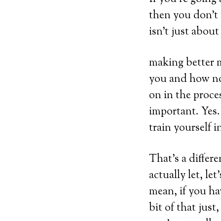
then you don’t
isn’t just about
making better m
you and how not
on in the proce
important. Yes.
train yourself i
That’s a differe
actually let, le
mean, if you have
bit of that jus