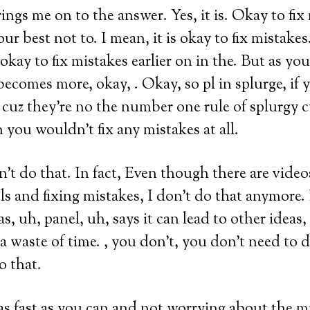
rings me on to the answer. Yes, it is. Okay to fix
r best not to. I mean, it is okay to fix mistakes
is okay to fix mistakes earlier on in the. But as y
becomes more, okay, . Okay, so pl in splurge, if
, cuz they’re no the number one rule of splurgy c
 you wouldn’t fix any mistakes at all.
’t do that. In fact, Even though there are videos
ls and fixing mistakes, I don’t do that anymore. 
s, uh, panel, uh, says it can lead to other ideas, b
ly a waste of time. , you don’t, you don’t need to 
o that.
 as fast as you can and not worrying about the m