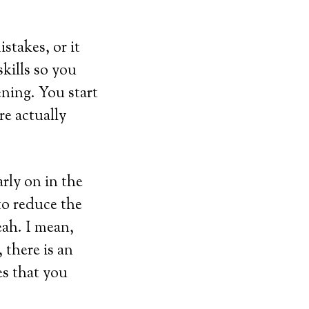
stakes, or it
kills so you
ening. You start
re actually
rly on in the
 to reduce the
eah. I mean,
 there is an
es that you