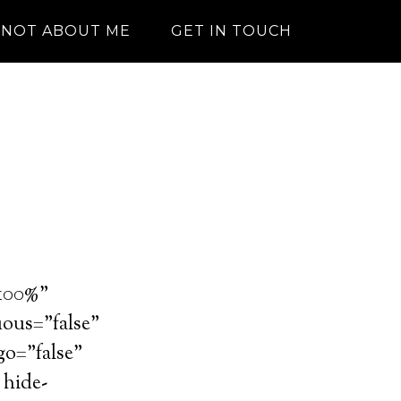
NOT ABOUT ME
GET IN TOUCH
”100%”
uous=”false”
go=”false”
 hide-