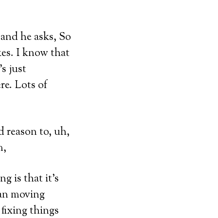
 and he asks, So
kes. I know that
s just
ere. Lots of
d reason to, uh,
m,
g is that it’s
han moving
fixing things