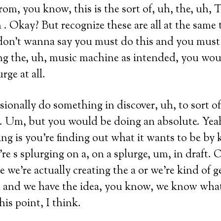
rom, you know, this is the sort of, uh, the, uh, T
n . Okay? But recognize these are all at the same 
I don’t wanna say you must do this and you must 
ng the, uh, music machine as intended, you woul
rge at all.
ionally do something in discover, uh, to sort o
e. Um, but you would be doing an absolute. Yea
ng is you’re finding out what it wants to be by 
’re s splurging on a, on a splurge, um, in draft.
 we’re actually creating the a or we’re kind of g
t and we have the idea, you know, we know what
his point, I think.