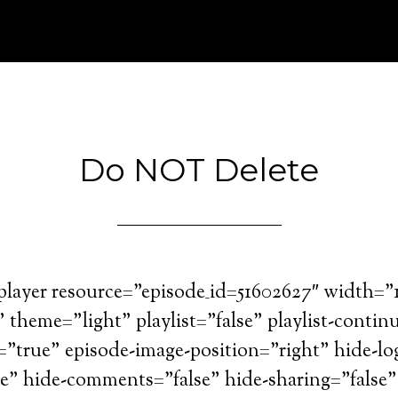
Do NOT Delete
=player resource=”episode_id=51602627″ width=
theme=”light” playlist=”false” playlist-contin
=”true” episode-image-position=”right” hide-lo
se” hide-comments=”false” hide-sharing=”false”