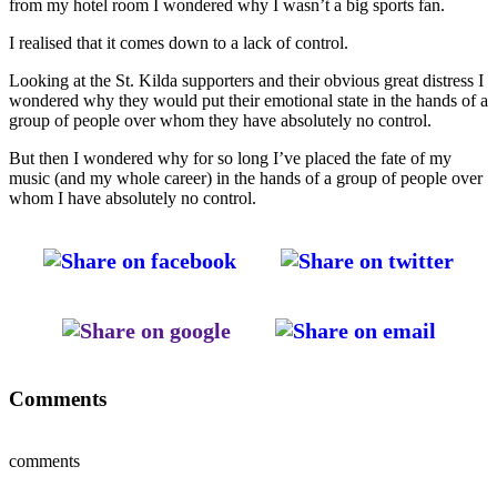
from my hotel room I wondered why I wasn’t a big sports fan.
I realised that it comes down to a lack of control.
Looking at the St. Kilda supporters and their obvious great distress I
wondered why they would put their emotional state in the hands of a
group of people over whom they have absolutely no control.
But then I wondered why for so long I’ve placed the fate of my
music (and my whole career) in the hands of a group of people over
whom I have absolutely no control.
Comments
comments