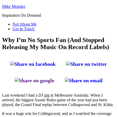
Mike Monday
Inspiration On Demand
Not About Me
Get In Touch
Why I’m No Sports Fan (And Stopped
Releasing My Music On Record Labels)
Last weekend I had a DJ gig in Melbourne Australia. When I
arrived, the biggest Aussie Rules game of the year had just been
played, the Grand Final replay between Collingwood and St. Kilda.
It was a huge win for Collingwood, and as I watched the coverage