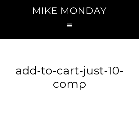
MIKE MONDAY
add-to-cart-just-10-
comp