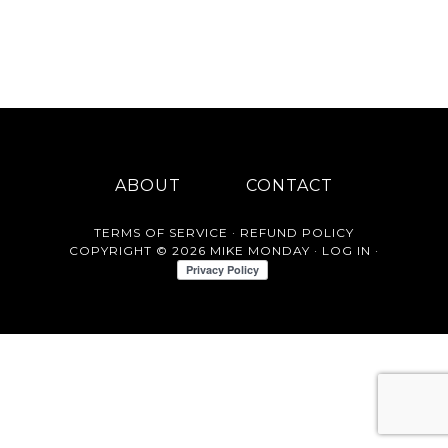
ABOUT
CONTACT
TERMS OF SERVICE
·
REFUND POLICY
COPYRIGHT © 2026 MIKE MONDAY ·
LOG IN
·