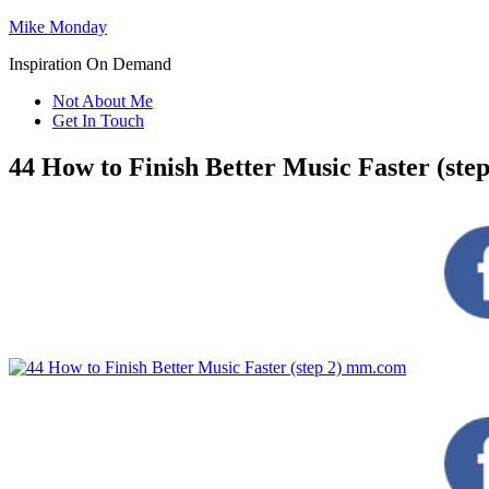
Mike Monday
Inspiration On Demand
Not About Me
Get In Touch
44 How to Finish Better Music Faster (st