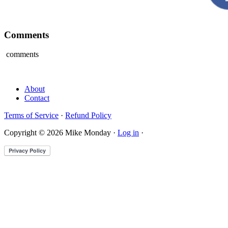
Comments
comments
About
Contact
Terms of Service
·
Refund Policy
Copyright © 2026 Mike Monday ·
Log in
·