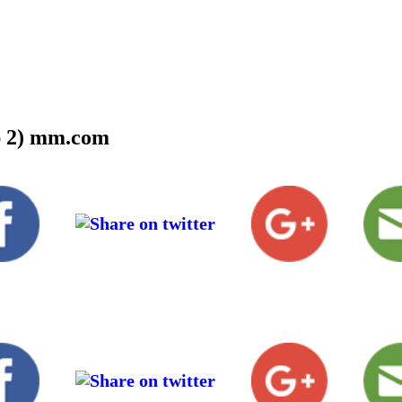
ep 2) mm.com