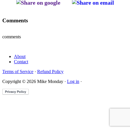
Comments
comments
About
Contact
Terms of Service
·
Refund Policy
Copyright © 2026 Mike Monday ·
Log in
·