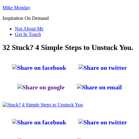
Mike Monday
Inspiration On Demand
Not About Me
Get In Touch
32 Stuck? 4 Simple Steps to Unstuck You.