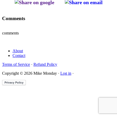
Comments
comments
About
Contact
Terms of Service
·
Refund Policy
Copyright © 2026 Mike Monday ·
Log in
·