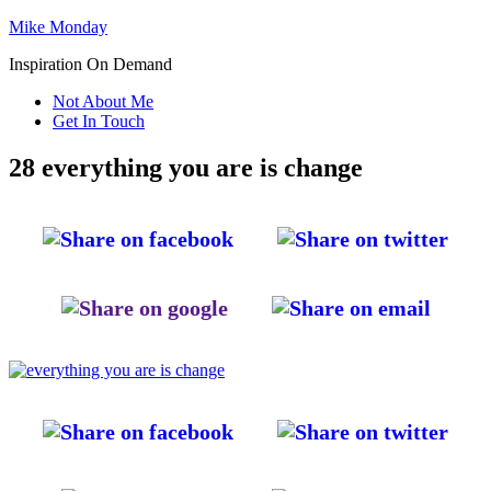
Mike Monday
Inspiration On Demand
Not About Me
Get In Touch
28 everything you are is change