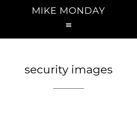
MIKE MONDAY
security images