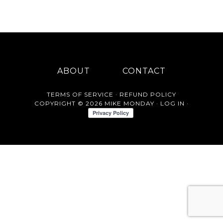
ABOUT
CONTACT
TERMS OF SERVICE
·
REFUND POLICY
COPYRIGHT © 2026 MIKE MONDAY ·
LOG IN
·