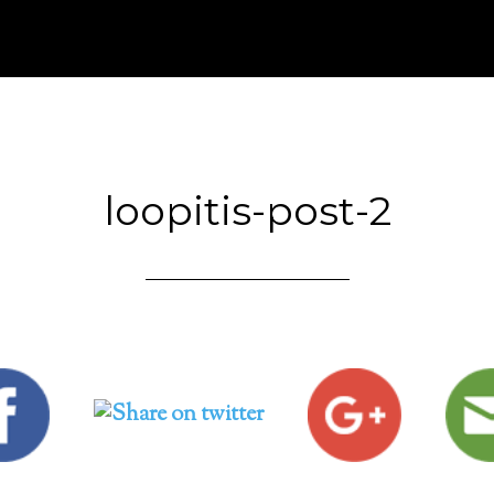
loopitis-post-2