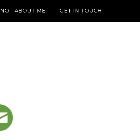
NOT ABOUT ME
GET IN TOUCH