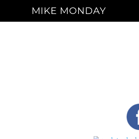
MIKE MONDAY