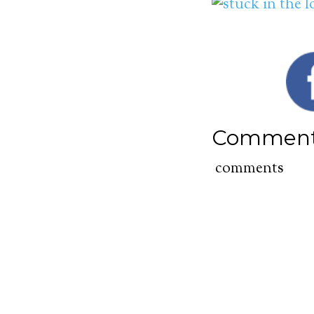
Commen
comments