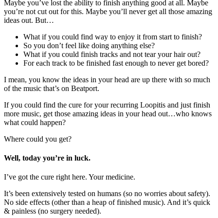
Maybe you’ve lost the ability to finish anything good at all. Maybe
you’re not cut out for this. Maybe you’ll never get all those amazing
ideas out. But…
What if you could find way to enjoy it from start to finish?
So you don’t feel like doing anything else?
What if you could finish tracks and not tear your hair out?
For each track to be finished fast enough to never get bored?
I mean, you know the ideas in your head are up there with so much
of the music that’s on Beatport.
If you could find the cure for your recurring Loopitis and just finish
more music, get those amazing ideas in your head out…who knows
what could happen?
Where could you get?
Well, today you’re in luck.
I’ve got the cure right here. Your medicine.
It’s been extensively tested on humans (so no worries about safety).
No side effects (other than a heap of finished music). And it’s quick
& painless (no surgery needed).