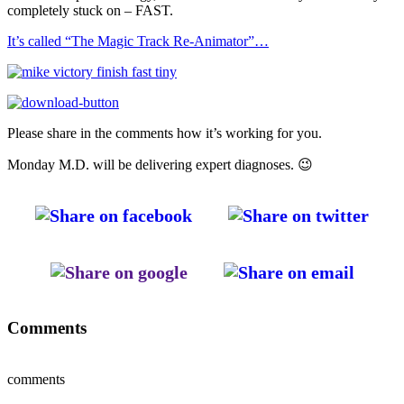
completely stuck on – FAST.
It’s called “The Magic Track Re-Animator”…
Please share in the comments how it’s working for you.
Monday M.D. will be delivering expert diagnoses. 😉
Comments
comments