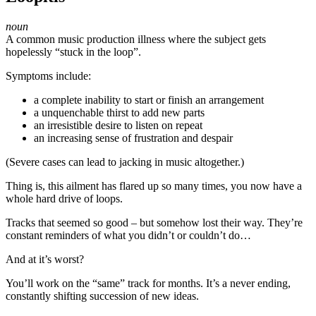
noun
A common music production illness where the subject gets
hopelessly “stuck in the loop”.
Symptoms include:
a complete inability to start or finish an arrangement
a unquenchable thirst to add new parts
an irresistible desire to listen on repeat
an increasing sense of frustration and despair
(Severe cases can lead to jacking in music altogether.)
Thing is, this ailment has flared up so many times, you now have a
whole hard drive of loops.
Tracks that seemed so good – but somehow lost their way. They’re
constant reminders of what you didn’t or couldn’t do…
And at it’s worst?
You’ll work on the “same” track for months. It’s a never ending,
constantly shifting succession of new ideas.