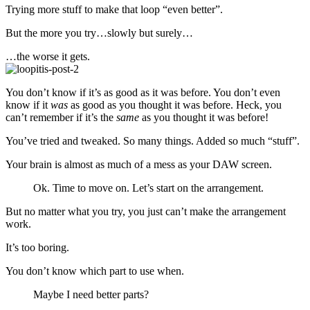
Trying more stuff to make that loop “even better”.
But the more you try…slowly but surely…
…the worse it gets.
You don’t know if it’s as good as it was before. You don’t even
know if it
was
as good as you thought it was before. Heck, you
can’t remember if it’s the
same
as you thought it was before!
You’ve tried and tweaked. So many things. Added so much “stuff”.
Your brain is almost as much of a mess as your DAW screen.
Ok. Time to move on. Let’s start on the arrangement.
But no matter what you try, you just can’t make the arrangement
work.
It’s too boring.
You don’t know which part to use when.
Maybe I need better parts?