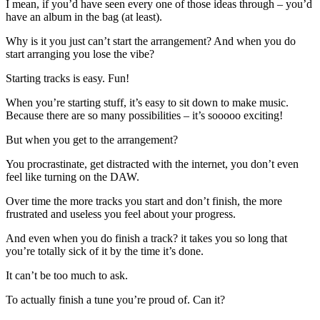
I mean, if you’d have seen every one of those ideas through – you’d
have an album in the bag (at least).
Why is it you just can’t start the arrangement? And when you do
start arranging you lose the vibe?
Starting tracks is easy. Fun!
When you’re starting stuff, it’s easy to sit down to make music.
Because there are so many possibilities – it’s sooooo exciting!
But when you get to the arrangement?
You procrastinate, get distracted with the internet, you don’t even
feel like turning on the DAW.
Over time the more tracks you start and don’t finish, the more
frustrated and useless you feel about your progress.
And even when you do finish a track? it takes you so long that
you’re totally sick of it by the time it’s done.
It can’t be too much to ask.
To actually finish a tune you’re proud of. Can it?