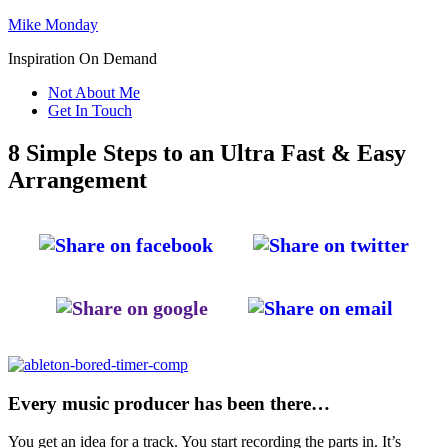
Mike Monday
Inspiration On Demand
Not About Me
Get In Touch
8 Simple Steps to an Ultra Fast & Easy
Arrangement
Every music producer has been there…
You get an idea for a track. You start recording the parts in. It’s