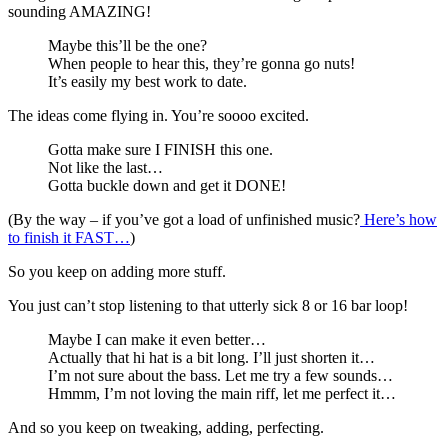
sounding AMAZING!
Maybe this’ll be the one?
When people to hear this, they’re gonna go nuts!
It’s easily my best work to date.
The ideas come flying in. You’re soooo excited.
Gotta make sure I FINISH this one.
Not like the last…
Gotta buckle down and get it DONE!
(By the way – if you’ve got a load of unfinished music?
Here’s how
to finish it FAST…
)
So you keep on adding more stuff.
You just can’t stop listening to that utterly sick 8 or 16 bar loop!
Maybe I can make it even better…
Actually that hi hat is a bit long. I’ll just shorten it…
I’m not sure about the bass. Let me try a few sounds…
Hmmm, I’m not loving the main riff, let me perfect it…
And so you keep on tweaking, adding, perfecting.