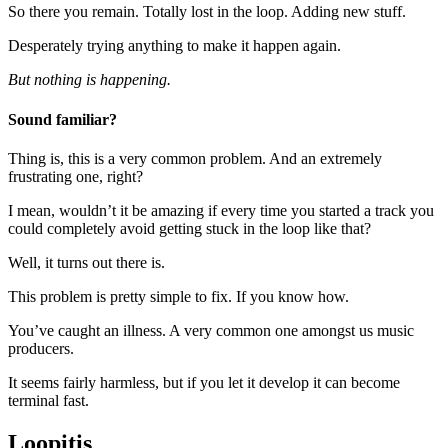
So there you remain. Totally lost in the loop. Adding new stuff.
Desperately trying anything to make it happen again.
But nothing is happening.
Sound familiar?
Thing is, this is a very common problem. And an extremely
frustrating one, right?
I mean, wouldn’t it be amazing if every time you started a track you
could completely avoid getting stuck in the loop like that?
Well, it turns out there is.
This problem is pretty simple to fix. If you know how.
You’ve caught an illness. A very common one amongst us music
producers.
It seems fairly harmless, but if you let it develop it can become
terminal fast.
Loopitis