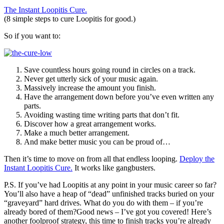
The Instant Loopitis Cure.
(8 simple steps to cure Loopitis for good.)
So if you want to:
Save countless hours going round in circles on a track.
Never get utterly sick of your music again.
Massively increase the amount you finish.
Have the arrangement down before you’ve even written any
parts.
Avoiding wasting time writing parts that don’t fit.
Discover how a great arrangement works.
Make a much better arrangement.
And make better music you can be proud of…
Then it’s time to move on from all that endless looping.
Deploy the
Instant Loopitis Cure.
It works like gangbusters.
P.S. If you’ve had Loopitis at any point in your music career so far?
You’ll also have a heap of “dead” unfinished tracks buried on your
“graveyard” hard drives. What do you do with them – if you’re
already bored of them?Good news – I’ve got you covered! Here’s
another foolproof strategy, this time to finish tracks you’re already