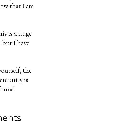
now that I am
is is a huge
 but I have
ourself, the
mmunity is
 found
ents