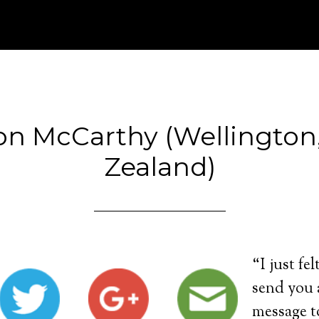
on McCarthy (Wellington
Zealand)
“I just fel
send you a
message t