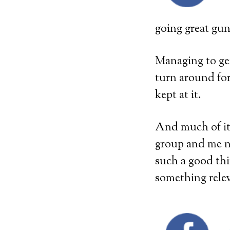
going great gu
Managing to get
turn around for
kept at it.
And much of it 
group and me n
such a good thi
something rele