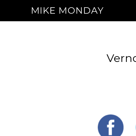
MIKE MONDAY
Vern