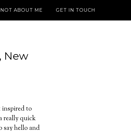
NOT ABOUT ME
GET IN TOUCH
, New
t inspired to
 really quick
o say hello and