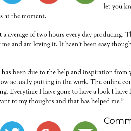
let you k
ns at the moment.
 a average of two hours every day producing. Th
 me and am loving it. It hasn’t been easy though
has been due to the help and inspiration from y
ow actually putting in the work. The online co
ng. Everytime I have gone to have a look I have
vant to my thoughts and that has helped me.”
Comm