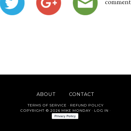
comment
ABOUT
CONTACT
TERMS OF SERVICE
·
REFUND POLICY
COPYRIGHT © 2026 MIKE MONDAY ·
LOG IN
·