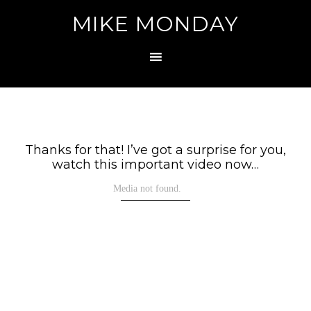
MIKE MONDAY
Thanks for that! I’ve got a surprise for you,
watch this important video now…