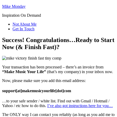
Mike Monday
Inspiration On Demand
Not About Me
Get In Touch
Success! Congratulations…Ready to Start
Now (& Finish Fast)?
Your transaction has been processed – there’s an invoice from
“Make Music Your Life”
(that’s my company) in your inbox now.
Now, please make sure you add this email address:
support[at]makemusicyourlife[dot]com
…to your safe sender / white list. Find out with Gmail / Hotmail /
Yahoo / etc how to do this.
I’ve also got instructions here for you…
The ONLY way I can contact you reliably (as long as you add me to