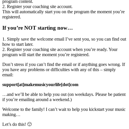
program content.
2. Register your coaching site account.
This will automatically start you on the program the moment you’re
registered.
If you’re NOT starting now…
1. Simply save the welcome email I’ve sent you, so you can find out
how to start later.
2. Register your coaching site account when you’re ready. Your
program will start the moment you’re registered.
Don’t stress if you can’t find the email or if anything goes wrong. If
you have any problems or difficulties with any of this – simply
email:
support[at]makemusicyourlife[dot]com
…and we’ll be able to help you out (on weekdays. Please be patient
if you’re emailing around a weekend.)
Welcome to the family! I can’t wait to help you kickstart your music
making…
Let’s do this! 🙂