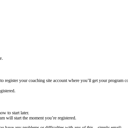
e.
 to register your coaching site account where you’ll get your program c
gistered.
w to start later.
m will start the moment you’re registered.
you have any problems or difficulties with any of this – simply email: