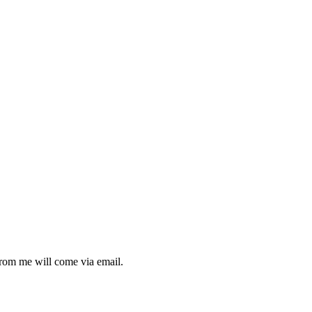
from me will come via email.