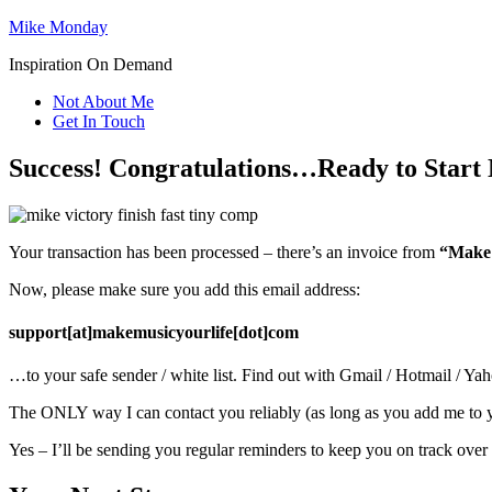
Mike Monday
Inspiration On Demand
Not About Me
Get In Touch
Success! Congratulations…Ready to Start 
Your transaction has been processed – there’s an invoice from
“Make 
Now, please make sure you add this email address:
support[at]makemusicyourlife[dot]com
…to your safe sender / white list. Find out with Gmail / Hotmail / Yah
The ONLY way I can contact you reliably (as long as you add me to yo
Yes – I’ll be sending you regular reminders to keep you on track over