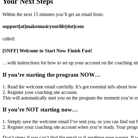
Your Next Steps
Within the next 15 minutes you’ll get an email from:
support[at]makemusicyourlife[dot]com
called:
[SNFF] Welcome to Start Now Finish Fast!
…with instructions for how to set up your account on the coaching sit
If you’re starting the program NOW…
1. Read the welcome email carefully. It’s got essential info about how
2. Register your coaching site account.
This will automatically start you on the program the moment you’re re
If you’re NOT starting now…
1. Simply save the welcome email I’ve sent you, so you can find out ho
2. Register your coaching site account when you’re ready. Your progra
Don’t stress if you can’t find the email or if anything goes wrong. If 