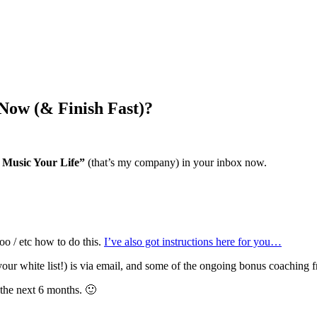
Now (& Finish Fast)?
Music Your Life”
(that’s my company) in your inbox now.
oo / etc how to do this.
I’ve also got instructions here for you…
ur white list!) is via email, and some of the ongoing bonus coaching 
 the next 6 months. 🙂