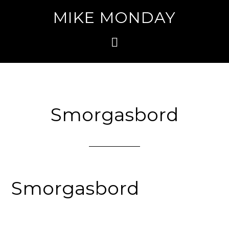
MIKE MONDAY
Smorgasbord
Smorgasbord