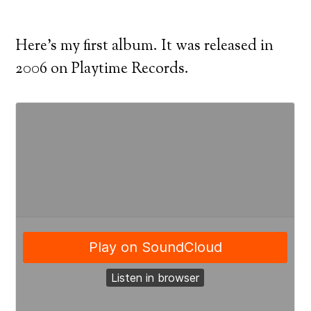
Here’s my first album. It was released in
2006 on Playtime Records.