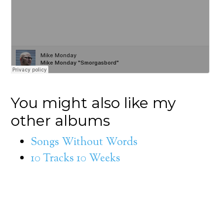
You might also like my
other albums
Songs Without Words
10 Tracks 10 Weeks