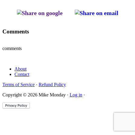
Comments
comments
About
Contact
Terms of Service
·
Refund Policy
Copyright © 2026 Mike Monday ·
Log in
·