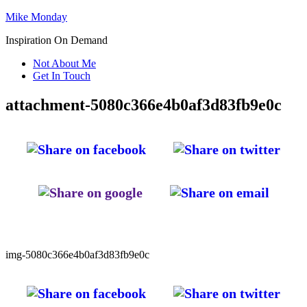
Mike Monday
Inspiration On Demand
Not About Me
Get In Touch
attachment-5080c366e4b0af3d83fb9e0c
img-5080c366e4b0af3d83fb9e0c