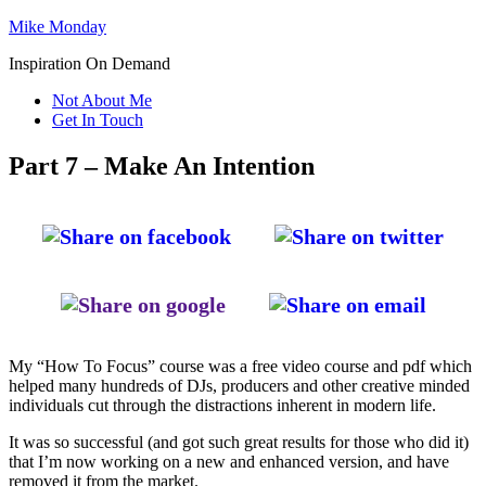
Mike Monday
Inspiration On Demand
Not About Me
Get In Touch
Part 7 – Make An Intention
My “How To Focus” course was a free video course and pdf which
helped many hundreds of DJs, producers and other creative minded
individuals cut through the distractions inherent in modern life.
It was so successful (and got such great results for those who did it)
that I’m now working on a new and enhanced version, and have
removed it from the market.