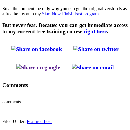
So at the moment the only way you can get the original version is as
a free bonus with my
Start Now Finish Fast program.
But never fear. Because you can get immediate access
to my current free training course
right here
.
Comments
comments
Filed Under:
Featured Post