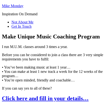
Mike Monday
Inspiration On Demand
Not About Me
Get In Touch
Make Unique Music Coaching Program
I run M.U.M. classes around 3 times a year.
Before you can be considered to join a class there are 3 very simple
requirements you have to fulfil:
• You’ve been making music at least 1 year…
• You can make at least 1 new track a week for the 12 weeks of the
program…
• You’re open minded, friendly and coachable…
If you can say yes to all of these?
Click here and fill in your details…