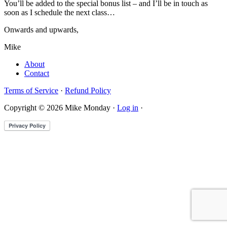
You’ll be added to the special bonus list – and I’ll be in touch as
soon as I schedule the next class…
Onwards and upwards,
Mike
About
Contact
Terms of Service
·
Refund Policy
Copyright © 2026 Mike Monday ·
Log in
·