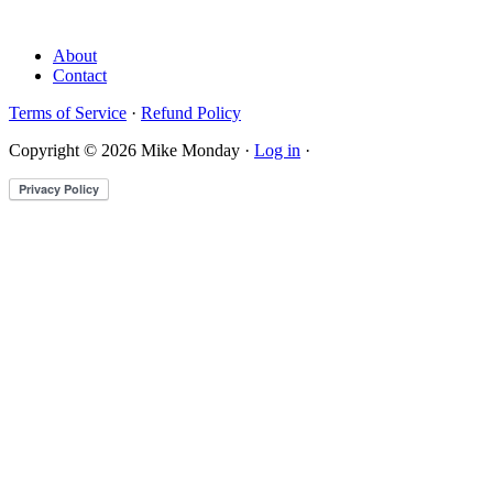
About
Contact
Terms of Service
·
Refund Policy
Copyright © 2026 Mike Monday ·
Log in
·