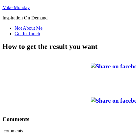
Mike Monday
Inspiration On Demand
Not About Me
Get In Touch
How to get the result you want
Comments
comments