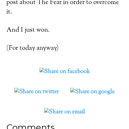
post about The Fear in order to overcome
it.
And I just won.
(For today anyway)
Comments