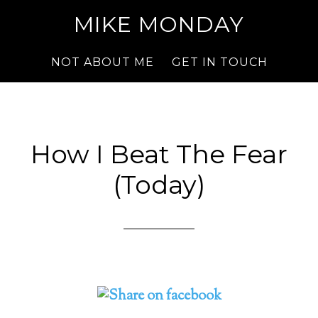
MIKE MONDAY
NOT ABOUT ME
GET IN TOUCH
How I Beat The Fear
(Today)