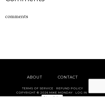
comments
ABOUT
CONTACT
TERMS OF SERVICE
·
REFUND POLICY
COPYRIGHT © 2026 MIKE MONDAY ·
LOG IN
·