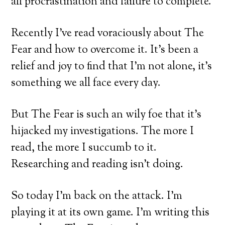
all procrastination and failure to complete.
Recently I’ve read voraciously about The
Fear and how to overcome it. It’s been a
relief and joy to find that I’m not alone, it’s
something we all face every day.
But The Fear is such an wily foe that it’s
hijacked my investigations. The more I
read, the more I succumb to it.
Researching and reading isn’t doing.
So today I’m back on the attack. I’m
playing it at its own game. I’m writing this