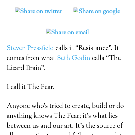
Steven Pressfield
calls it “Resistance”. It
comes from what
Seth Godin
calls “The
Lizard Brain”.
I call it The Fear.
Anyone who’s tried to create, build or do
anything knows The Fear; it’s what lies
between us and our art. It’s the source of