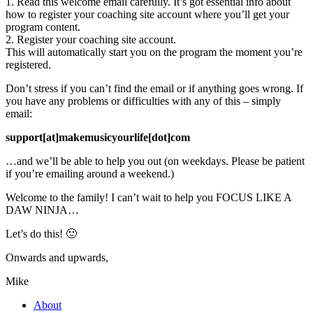
1. Read this welcome email carefully. It’s got essential info about
how to register your coaching site account where you’ll get your
program content.
2. Register your coaching site account.
This will automatically start you on the program the moment you’re
registered.
Don’t stress if you can’t find the email or if anything goes wrong. If
you have any problems or difficulties with any of this – simply
email:
support[at]makemusicyourlife[dot]com
…and we’ll be able to help you out (on weekdays. Please be patient
if you’re emailing around a weekend.)
Welcome to the family! I can’t wait to help you FOCUS LIKE A
DAW NINJA…
Let’s do this! 🙂
Onwards and upwards,
Mike
About