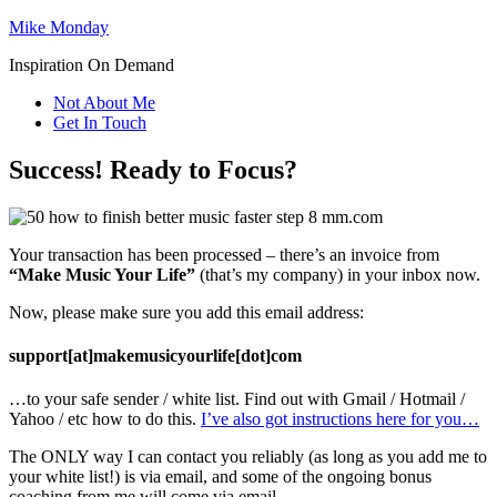
Mike Monday
Inspiration On Demand
Not About Me
Get In Touch
Success! Ready to Focus?
Your transaction has been processed – there’s an invoice from
“Make Music Your Life”
(that’s my company) in your inbox now.
Now, please make sure you add this email address:
support[at]makemusicyourlife[dot]com
…to your safe sender / white list. Find out with Gmail / Hotmail /
Yahoo / etc how to do this.
I’ve also got instructions here for you…
The ONLY way I can contact you reliably (as long as you add me to
your white list!) is via email, and some of the ongoing bonus
coaching from me will come via email.