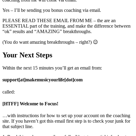
Yes – I’ll be sending you bonus coaching via email.
PLEASE READ THESE EMAIL FROM ME – the are an
ESSENTIAL part of the training, and make the difference between
“ok” results and “AMAZING” breakthroughs.
(You do want amazing breakthroughs – right?) 😉
Your Next Steps
Within the next 15 minutes you’ll get an email from:
support[at]makemusicyourlife[dot]com
called:
[HTFF] Welcome to Focus!
…with instructions for how to set up your account on the coaching
site. If you haven’t got this email first step is to check your junk for
that subject line.