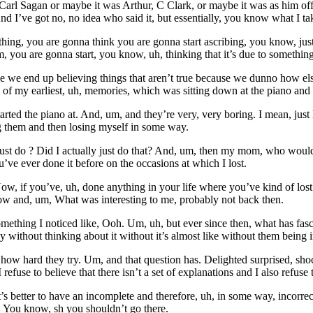
 Carl Sagan or maybe it was Arthur, C Clark, or maybe it was as him off
d I’ve got no, no idea who said it, but essentially, you know what I ta
mething, you are gonna think you are gonna start ascribing, you know, 
Um, you are gonna start, you know, uh, thinking that it’s due to somethin
like we end up believing things that aren’t true because we dunno how else t
 of my earliest, uh, memories, which was sitting down at the piano and 
arted the piano at. And, um, and they’re very, very boring. I mean, just
ng them and then losing myself in some way.
just do ? Did I actually just do that? And, um, then my mom, who woul
’ve ever done it before on the occasions at which I lost.
 Now, if you’ve, uh, done anything in your life where you’ve kind of los
low and, um, What was interesting to me, probably not back then.
t something I noticed like, Ooh. Um, uh, but ever since then, what has f
 without thinking about it without it’s almost like without them being in
r how hard they try. Um, and that question has. Delighted surprised, sh
 refuse to believe that there isn’t a set of explanations and I also refuse 
 better to have an incomplete and therefore, uh, in some way, incorrect
l. You know, sh you shouldn’t go there.