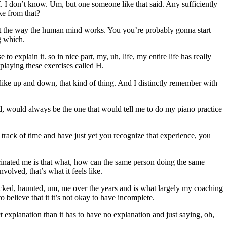
. I don’t know. Um, but one someone like that said. Any sufficiently
ke from that?
just the way the human mind works. You you’re probably gonna start
g which.
o explain it. so in nice part, my, uh, life, my entire life has really
playing these exercises called H.
 like up and down, that kind of thing. And I distinctly remember with
d, would always be the one that would tell me to do my piano practice
t track of time and have just yet you recognize that experience, you
ascinated me is that what, how can the same person doing the same
volved, that’s what it feels like.
ocked, haunted, um, me over the years and is what largely my coaching
to believe that it it’s not okay to have incomplete.
 explanation than it has to have no explanation and just saying, oh,