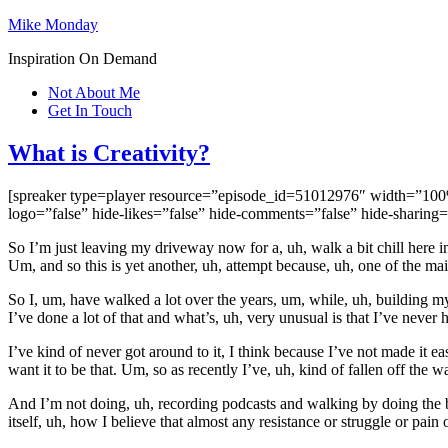
Mike Monday
Inspiration On Demand
Not About Me
Get In Touch
What is Creativity?
[spreaker type=player resource=”episode_id=51012976″ width=”100%” 
logo=”false” hide-likes=”false” hide-comments=”false” hide-sharing
So I’m just leaving my driveway now for a, uh, walk a bit chill here in
Um, and so this is yet another, uh, attempt because, uh, one of the mai
So I, um, have walked a lot over the years, um, while, uh, building m
I’ve done a lot of that and what’s, uh, very unusual is that I’ve never 
I’ve kind of never got around to it, I think because I’ve not made it ea
want it to be that. Um, so as recently I’ve, uh, kind of fallen off the 
And I’m not doing, uh, recording podcasts and walking by doing the bot
itself, uh, how I believe that almost any resistance or struggle or pain 