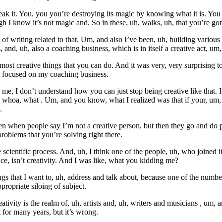
eak it. You, you you’re destroying its magic by knowing what it is. You
h I know it’s not magic and. So in these, uh, walks, uh, that you’re gon
f writing related to that. Um, and also I’ve been, uh, building various d
s, and, uh, also a coaching business, which is in itself a creative act, um,
e most creative things that you can do. And it was very, very surprisin
o focused on my coaching business.
 I don’t understand how you can just stop being creative like that. It’s
, whoa, what . Um, and you know, what I realized was that if your, um, de
.
en when people say I’m not a creative person, but then they go and do plu
roblems that you’re solving right there.
he scientific process. And, uh, I think one of the people, uh, who joine
e, isn’t creativity. And I was like, what you kidding me?
ings that I want to, uh, address and talk about, because one of the numb
propriate siloing of subject.
ativity is the realm of, uh, artists and, uh, writers and musicians , um,
t for many years, but it’s wrong.