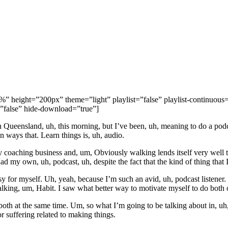
height=”200px” theme=”light” playlist=”false” playlist-continuous=”
=”false” hide-download=”true”]
 Queensland, uh, this morning, but I’ve been, uh, meaning to do a podcas
n ways that. Learn things is, uh, audio.
y coaching business and, um, Obviously walking lends itself very well to
had my own, uh, podcast, uh, despite the fact that the kind of thing that
sy for myself. Uh, yeah, because I’m such an avid, uh, podcast listener. I
walking, um, Habit. I saw what better way to motivate myself to do both o
h at the same time. Um, so what I’m going to be talking about in, uh, th
or suffering related to making things.