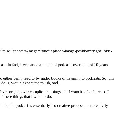
false” chapters-image=”true” episode-image-position=”right” hide-
t. In fact, I’ve started a bunch of podcasts over the last 10 years.
 either being read to by audio books or listening to podcasts. So, um,
 I do is, would expect me to, uh, and.
’ve sort just over complicated things and I want it to be there, so I
f these things that I want to do.
is, uh, podcast is essentially. To creative process, um, creativity