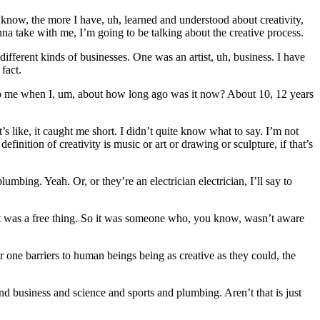
 know, the more I have, uh, learned and understood about creativity,
na take with me, I’m going to be talking about the creative process.
ifferent kinds of businesses. One was an artist, uh, business. I have
 fact.
g to me when I, um, about how long ago was it now? About 10, 12 years
 like, it caught me short. I didn’t quite know what to say. I’m not
finition of creativity is music or art or drawing or sculpture, if that’s
mbing. Yeah. Or, or they’re an electrician electrician, I’ll say to
d it was a free thing. So it was someone who, you know, wasn’t aware
er one barriers to human beings being as creative as they could, the
 and business and science and sports and plumbing. Aren’t that is just