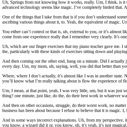
Uh, Springs from not knowing how it works, really. Um, I think, is it
advanced technology seems like magic. I’ve completely birded that. An
One of the things that I take from that is if you don’t understand so
ascribing various things about it, to. Yeah, the equivalent of magic. 
You either can’t control or that is, uh, external to you, or it’s almost 
come from one experience really that I remember very clearly. It’s one
Uh, which are our finger exercises that my piano teacher gave me. I st
the, particularly with these kinds of exercises sitting down and playi
And then coming out the other end, hang on a minute. Did I actually 
every day. Um, my mom, uh, saying, well, you did that better than you
Where, where I don’t actually, it’s almost like I was in another state.
you’ll know what I’m really talking about is flow the experience of f
Um, I mean, at that point, yeah, I was very little, um, but it was jus
thing? one minute, just like, do the, do their best work in whatever way
And then on other occasions, struggle, do their worst work, no matte
business has been about because I refuse to believe that it is magic. I, I
And in some ways incorrect explanations. Uh, from my perspective, it’s
you know, a wizard did it or, you know, oh, it’s yeah, it’s just magica