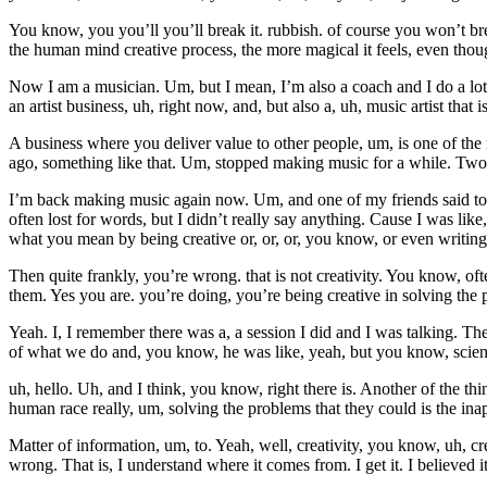
You know, you you’ll you’ll break it. rubbish. of course you won’t br
the human mind creative process, the more magical it feels, even thoug
Now I am a musician. Um, but I mean, I’m also a coach and I do a lot o
an artist business, uh, right now, and, but also a, uh, music artist that i
A business where you deliver value to other people, um, is one of th
ago, something like that. Um, stopped making music for a while. Tw
I’m back making music again now. Um, and one of my friends said to me,
often lost for words, but I didn’t really say anything. Cause I was like
what you mean by being creative or, or, or, you know, or even writing
Then quite frankly, you’re wrong. that is not creativity. You know, oft
them. Yes you are. you’re doing, you’re being creative in solving the p
Yeah. I, I remember there was a, a session I did and I was talking. T
of what we do and, you know, he was like, yeah, but you know, scienc
uh, hello. Uh, and I think, you know, right there is. Another of the th
human race really, um, solving the problems that they could is the inap
Matter of information, um, to. Yeah, well, creativity, you know, uh, cre
wrong. That is, I understand where it comes from. I get it. I believed i