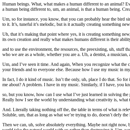
Human beings. What, what makes a human different to an animal? Even
a human being different to, um, an animal, is that a human being. Crea
Um, so for instance, you know, that you can probably hear the bird singi
to it. It’s, tuneful it’s melodic, but is it actually creating something n
Uh, that it’s making that point where yes, it is creating something new,
its own creation and really what makes humans different is their ability
and to use the environment, the resources, the preexisting, uh, stuff t
who we are as a whole, whether you are a. Uh, a dentist, a musician, a 
Um, and I’ve seen it time. And again, When you recognize what the crea
your friends and to everyone else. Because how I use my music in my lif
In fact, I do it kind of music. Isn’t the only, uh, place I do that. So 
me about? A problem. I have in my music. Similarly, if I have, you kn
so, but you know, how can I use what I’ve just learned in solving the
Really how I see the world by understanding what creativity is, what
And. Literally taking nothing off the, the table in terms of what is r
Soluble, um, that as long as what we’re trying to do, doesn’t defy the 
Then we can, uh, solve absolutely everything. Maybe not right now, b
world take the natural world with us rather than destroying it. Um, w