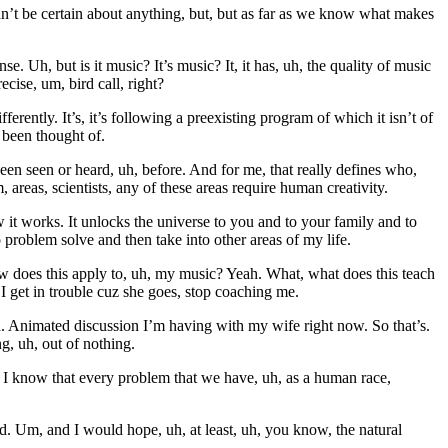
’t be certain about anything, but, but as far as we know what makes
. Uh, but is it music? It’s music? It, it has, uh, the quality of music
ecise, um, bird call, right?
erently. It’s, it’s following a preexisting program of which it isn’t of
n been thought of.
been seen or heard, uh, before. And for me, that really defines who,
 areas, scientists, any of these areas require human creativity.
 it works. It unlocks the universe to you and to your family and to
 problem solve and then take into other areas of my life.
, how does this apply to, uh, my music? Yeah. What, what does this teach
I get in trouble cuz she goes, stop coaching me.
h. Animated discussion I’m having with my wife right now. So that’s.
, uh, out of nothing.
re I know that every problem that we have, uh, as a human race,
. Um, and I would hope, uh, at least, uh, you know, the natural