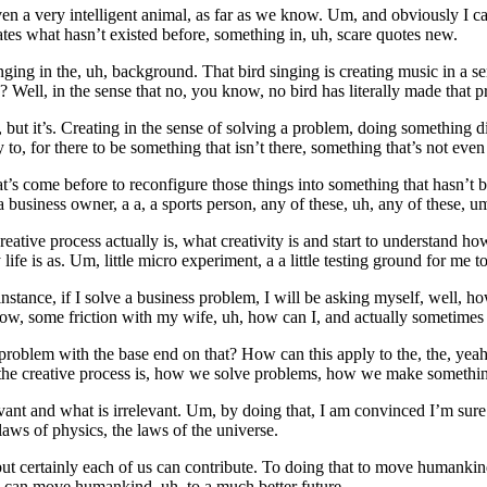
 a very intelligent animal, as far as we know. Um, and obviously I can
tes what hasn’t existed before, something in, uh, scare quotes new.
ng in the, uh, background. That bird singing is creating music in a sense
ew? Well, in the sense that no, you know, no bird has literally made that pr
 but it’s. Creating in the sense of solving a problem, doing something diff
 to, for there to be something that isn’t there, something that’s not eve
hat’s come before to reconfigure those things into something that hasn’t 
business owner, a a, a sports person, any of these, uh, any of these, um,
tive process actually is, what creativity is and start to understand how
e is as. Um, little micro experiment, a a little testing ground for me to
for instance, if I solve a business problem, I will be asking myself, well
ow, some friction with my wife, uh, how can I, and actually sometimes 
 problem with the base end on that? How can this apply to the, the, yea
 the creative process is, how we solve problems, how we make something
elevant and what is irrelevant. Um, by doing that, I am convinced I’m su
laws of physics, the laws of the universe.
ut certainly each of us can contribute. To doing that to move humankind
e can move humankind, uh, to a much better future.