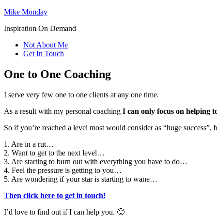
Mike Monday
Inspiration On Demand
Not About Me
Get In Touch
One to One Coaching
I serve very few one to one clients at any one time.
As a result with my personal coaching
I can only focus on helping t
So if you’re reached a level most would consider as “huge success”, bu
1. Are in a rut…
2. Want to get to the next level…
3. Are starting to burn out with everything you have to do…
4. Feel the pressure is getting to you…
5. Are wondering if your star is starting to wane…
Then click here to get in touch!
I’d love to find out if I can help you. 🙂