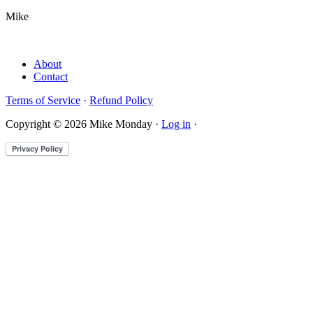
Mike
About
Contact
Terms of Service
·
Refund Policy
Copyright © 2026 Mike Monday ·
Log in
·