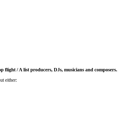
op flight / A list producers, DJs, musicians and composers.
t either: